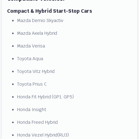
Compact & Hybrid Start-Stop Cars
Mazda Demio Skyactiv
Mazda Axela Hybrid
Mazda Verisa
Toyota Aqua
Toyota Vitz Hybrid
Toyota Prius C
Honda Fit Hybrid (GP1, GP5)
Honda Insight
Honda Freed Hybrid
Honda Vezel Hybrid(RU3)