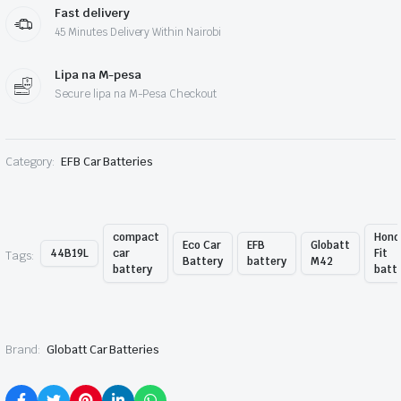
Fast delivery
45 Minutes Delivery Within Nairobi
Lipa na M-pesa
Secure lipa na M-Pesa Checkout
Category:
EFB Car Batteries
compact
Hond
Eco Car
EFB
Globatt
44B19L
car
Fit
Tags:
Battery
battery
M42
battery
batt
Brand:
Globatt Car Batteries