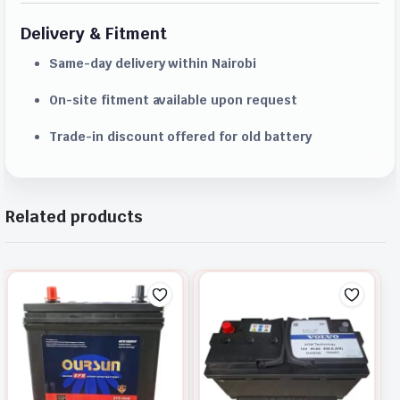
Delivery & Fitment
Same-day delivery within Nairobi
On-site fitment available upon request
Trade-in discount offered for old battery
Related products