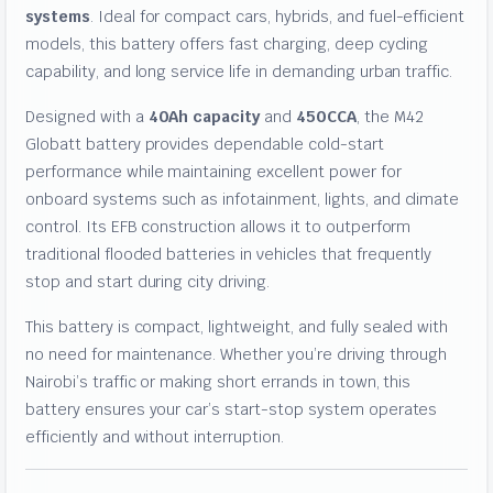
systems
. Ideal for compact cars, hybrids, and fuel-efficient
models, this battery offers fast charging, deep cycling
capability, and long service life in demanding urban traffic.
Designed with a
40Ah capacity
and
450CCA
, the M42
Globatt battery provides dependable cold-start
performance while maintaining excellent power for
onboard systems such as infotainment, lights, and climate
control. Its EFB construction allows it to outperform
traditional flooded batteries in vehicles that frequently
stop and start during city driving.
This battery is compact, lightweight, and fully sealed with
no need for maintenance. Whether you’re driving through
Nairobi’s traffic or making short errands in town, this
battery ensures your car’s start-stop system operates
efficiently and without interruption.