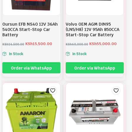
Oursun EFB NS40 12V 36Ah
Volvo OEM AGM DIN95
540CCA Start-Stop Car
(LN5/H8) 12V 95Ah 850CCA
Battery
Start-Stop Car Battery
KSh
15,500.00
KSh
55,000.00
KSh
16,500.00
KSh
60,000.00
O
C
O
C
In Stock
In Stock
r
u
r
u
i
r
i
r
Order via WhatsApp
Order via WhatsApp
g
r
g
r
i
e
i
e
n
n
n
n
a
t
a
t
l
p
l
p
p
r
p
r
r
i
r
i
i
c
i
c