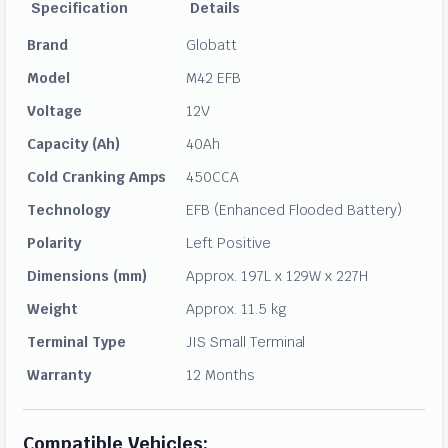
Specification
Details
Brand
Globatt
Model
M42 EFB
Voltage
12V
Capacity (Ah)
40Ah
Cold Cranking Amps
450CCA
Technology
EFB (Enhanced Flooded Battery)
Polarity
Left Positive
Dimensions (mm)
Approx. 197L x 129W x 227H
Weight
Approx. 11.5 kg
Terminal Type
JIS Small Terminal
Warranty
12 Months
Compatible Vehicles: