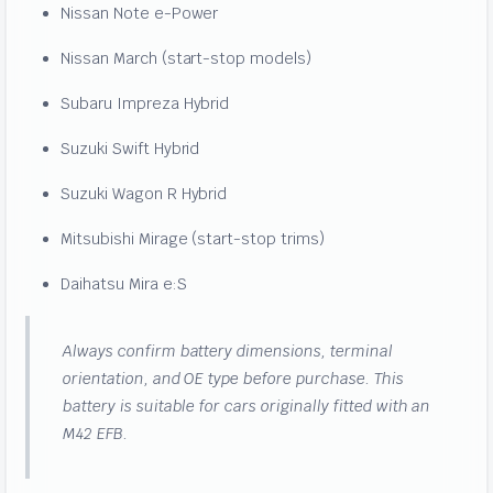
Nissan Note e-Power
Nissan March (start-stop models)
Subaru Impreza Hybrid
Suzuki Swift Hybrid
Suzuki Wagon R Hybrid
Mitsubishi Mirage (start-stop trims)
Daihatsu Mira e:S
Always confirm battery dimensions, terminal
orientation, and OE type before purchase. This
battery is suitable for cars originally fitted with an
M42 EFB.