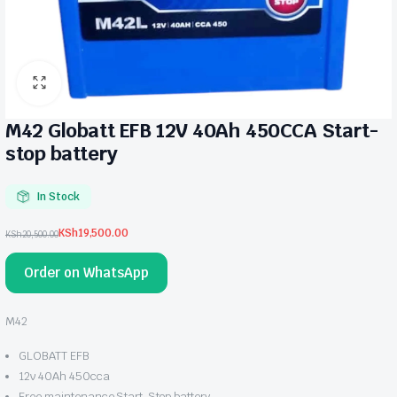
M42 Globatt EFB 12V 40Ah 450CCA Start-
stop battery
In Stock
KSh
19,500.00
KSh
20,500.00
Original
Current
price
price
Order on WhatsApp
was:
is:
KSh20,500.00.
KSh19,500.00.
M42
GLOBATT EFB
12v 40Ah 450cca
Free maintenance Start-Stop battery