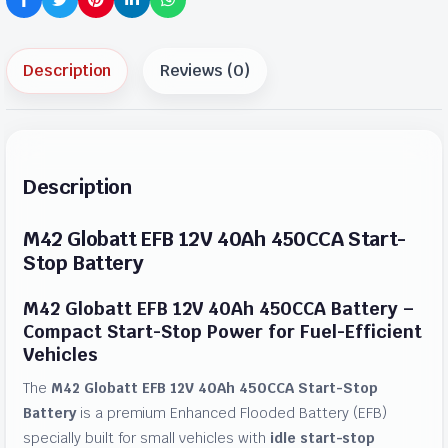
Description
Reviews (0)
Description
M42 Globatt EFB 12V 40Ah 450CCA Start-
Stop Battery
M42 Globatt EFB 12V 40Ah 450CCA Battery –
Compact Start-Stop Power for Fuel-Efficient
Vehicles
The
M42 Globatt EFB 12V 40Ah 450CCA Start-Stop
Battery
is a premium Enhanced Flooded Battery (EFB)
specially built for small vehicles with
idle start-stop