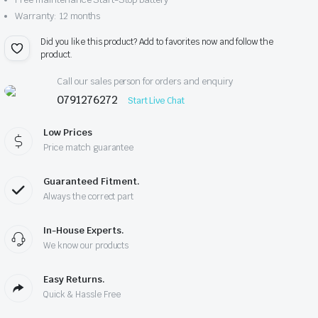
Warranty: 12 months
Did you like this product? Add to favorites now and follow the
product.
Call our sales person for orders and enquiry
0791276272
Start Live Chat
Low Prices
Price match guarantee
Guaranteed Fitment.
Always the correct part
In-House Experts.
We know our products
Easy Returns.
Quick & Hassle Free