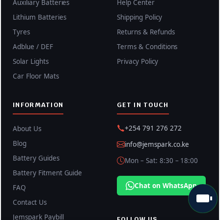
Auxiliary Batteries
Help Center
Lithium Batteries
Shipping Policy
Tyres
Returns & Refunds
Adblue / DEF
Terms & Conditions
Solar Lights
Privacy Policy
Car Floor Mats
INFORMATION
GET IN TOUCH
+254 791 276 272
About Us
Blog
info@jemspark.co.ke
Battery Guides
Mon – Sat: 8:30 – 18:00
Battery Fitment Guide
Chat on WhatsApp
FAQ
Contact Us
Jemspark Paybill
FOLLOW US