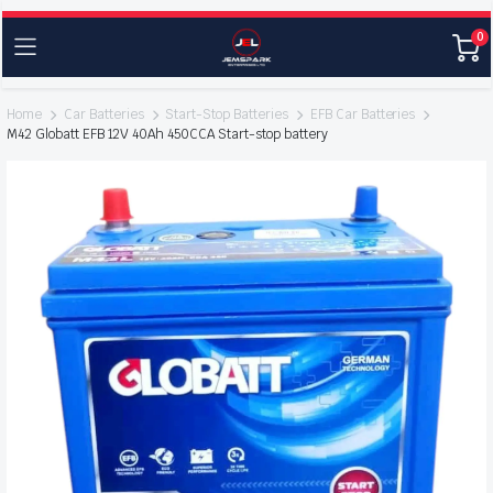
0
Home
Car Batteries
Start-Stop Batteries
EFB Car Batteries
M42 Globatt EFB 12V 40Ah 450CCA Start-stop battery