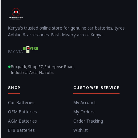
.
w
s
a
:
s
K
:
S
Kenya's trusted online store for genuine car batteries, tyres,
K
h
Adblue & accessories. Fast delivery across Kenya.
S
2
h
7
PAY VIA
2
,
8
5
Boxpark, Shop E7, Enterprise Road,
Industrial Area, Nairobi.
,
0
5
0
SHOP
CUSTOMER SERVICE
0
.
0
0
Car Batteries
My Account
.
0
OEM Batteries
My Orders
0
.
AGM Batteries
Order Tracking
0
.
EFB Batteries
Wishlist