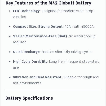
Key Features of the M42 Globatt Battery
EFB Technology
: Designed for modern start-stop
vehicles
Compact Size, Strong Output
: 40Ah with 450CCA
Sealed Maintenance-Free (SMF)
: No water top-up
required
Quick Recharge
: Handles short trip driving cycles
High Cycle Durability
: Long life in frequent stop-start
use
Vibration and Heat Resistant
: Suitable for rough and
hot environments
Battery Specifications