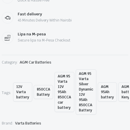
Quick & Hassle Free
Fast delivery
45 Minutes Delivery Within Nairobi
Lipa na M-pesa
Secure lipa na M-Pesa Checkout
Category:
AGM Car Batteries
AGM 95
AGM 95
Varta
Varta
Silver
12V
12V
AGM
AGM
850CCA
Dynamic
Varta
95Ah
95Ah
batt
Tags:
Battery
12V
battery
850CCA
battery
Keny
95Ah
car
850CCA
battery
Battery
Brand:
Varta Batteries