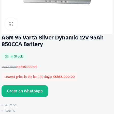
AGM 95 Varta Silver Dynamic 12V 95Ah
850CCA Battery
In Stock
KSh
55,000.00
KSh
65,000.00
Original
Current
price
price
Lowest price in the last 30 days:
KSh
55,000.00
was:
is:
KSh65,000.00.
KSh55,000.00.
Order on WhatsApp
AGM 95
VARTA