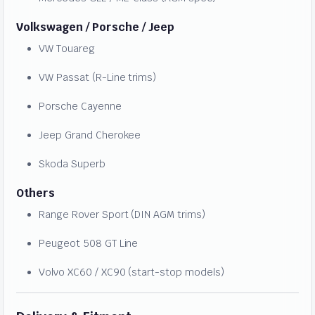
Volkswagen / Porsche / Jeep
VW Touareg
VW Passat (R-Line trims)
Porsche Cayenne
Jeep Grand Cherokee
Skoda Superb
Others
Range Rover Sport (DIN AGM trims)
Peugeot 508 GT Line
Volvo XC60 / XC90 (start-stop models)