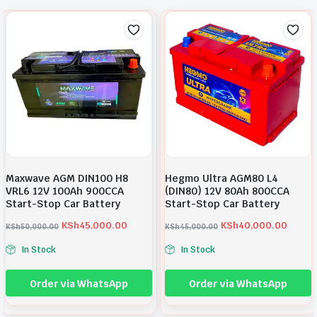
s
K
:
S
K
h
S
1
h
8
1
,
9
5
,
0
5
0
Maxwave AGM DIN100 H8
Hegmo Ultra AGM80 L4
0
.
VRL6 12V 100Ah 900CCA
(DIN80) 12V 80Ah 800CCA
0
0
Start-Stop Car Battery
Start-Stop Car Battery
.
0
KSh
45,000.00
KSh
40,000.00
KSh
50,000.00
KSh
45,000.00
0
.
O
C
O
C
In Stock
In Stock
0
r
u
r
u
.
i
r
i
r
Order via WhatsApp
Order via WhatsApp
g
r
g
r
i
e
i
e