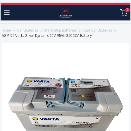
0
Home
Car Batteries
Start-Stop Batteries
AGM Car Batteries
AGM 95 Varta Silver Dynamic 12V 95Ah 850CCA Battery