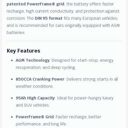
patented PowerFrame® grid
, the battery offers faster
recharge, high current conductivity, and protection against
corrosion. The
DIN 95 format
fits many European vehicles
and is recommended for cars originally equipped with AGM
batteries.
Key Features
AGM Technology
: Designed for start-stop, energy
recuperation, and deep cycling.
850CCA Cranking Power
: Delivers strong starts in all
weather conditions.
95Ah High Capacity
: Ideal for power-hungry luxury
and SUV vehicles.
PowerFrame® Grid
: Faster recharge, better
performance, and long life.