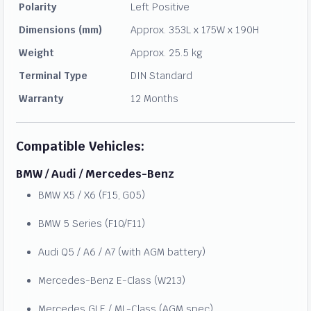
Polarity
Left Positive
Dimensions (mm)
Approx. 353L x 175W x 190H
Weight
Approx. 25.5 kg
Terminal Type
DIN Standard
Warranty
12 Months
Compatible Vehicles:
BMW / Audi / Mercedes-Benz
BMW X5 / X6 (F15, G05)
BMW 5 Series (F10/F11)
Audi Q5 / A6 / A7 (with AGM battery)
Mercedes-Benz E-Class (W213)
Mercedes GLE / ML-Class (AGM spec)