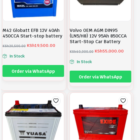
M42 Globatt EFB 12V 40Ah
Volvo OEM AGM DIN95
450CCA Start-stop battery
(LN5/H8) 12V 95Ah 850CCA
Start-Stop Car Battery
KSh
19,500.00
KSh
20,500.00
O
C
KSh
55,000.00
KSh
60,000.00
O
C
In Stock
r
u
In Stock
r
u
i
r
Order via WhatsApp
i
r
g
r
Order via WhatsApp
g
r
i
e
i
e
n
n
n
n
a
t
a
t
l
p
l
p
p
r
p
r
r
i
r
i
i
c
i
c