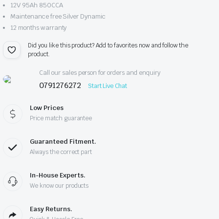
12V 95Ah 850CCA
Maintenance free Silver Dynamic
12 months warranty
Did you like this product? Add to favorites now and follow the
product.
Call our sales person for orders and enquiry
0791276272
Start Live Chat
Low Prices
Price match guarantee
Guaranteed Fitment.
Always the correct part
In-House Experts.
We know our products
Easy Returns.