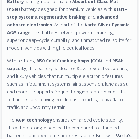
Battery
is a high-performance
Absorbent Glass Mat
(AGM)
battery designed for premium vehicles with
start-
stop systems
,
regenerative braking
, and
advanced
onboard electronics
. As part of the
Varta Silver Dynamic
AGM range
, this battery delivers powerful cranking,
superior deep-cycle durability, and unmatched reliability for
modern vehicles with high electrical loads.
With a strong
850 Cold Cranking Amps (CCA)
and
95Ah
capacity
, this battery is ideal for SUVs, executive sedans,
and luxury vehicles that run multiple electronic features
such as infotainment systems, air suspension, lane assist,
and more. It supports frequent engine restarts and is built
to handle harsh driving conditions, including heavy Nairobi
traffic and upcountry terrain.
The
AGM technology
ensures enhanced cyclic stability,
three times longer service life compared to standard
batteries, and excellent shock resistance. Built with
Varta’s