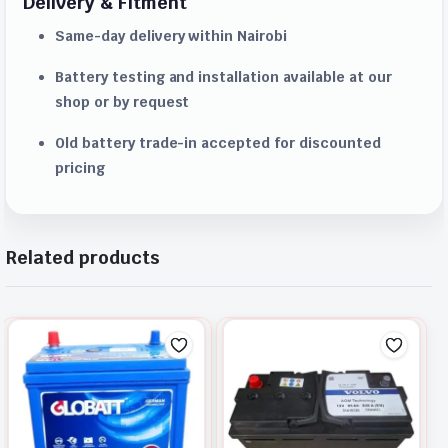
Delivery & Fitment
Same-day delivery within Nairobi
Battery testing and installation available at our
shop or by request
Old battery trade-in accepted for discounted
pricing
Related products