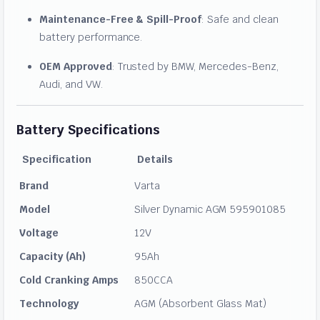
Maintenance-Free & Spill-Proof
: Safe and clean
battery performance.
OEM Approved
: Trusted by BMW, Mercedes-Benz,
Audi, and VW.
Battery Specifications
Specification
Details
Brand
Varta
Model
Silver Dynamic AGM 595901085
Voltage
12V
Capacity (Ah)
95Ah
Cold Cranking Amps
850CCA
Technology
AGM (Absorbent Glass Mat)