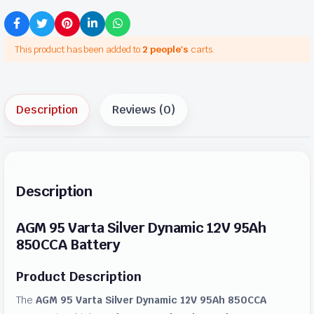
This product has been added to
2 people's
carts.
Description
Reviews (0)
Description
AGM 95 Varta Silver Dynamic 12V 95Ah
850CCA Battery
Product Description
The
AGM 95 Varta Silver Dynamic 12V 95Ah 850CCA