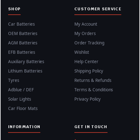
0
.
SHOP
CUSTOMER SERVICE
0
0
.
0
Car Batteries
My Account
0
.
OEM Batteries
My Orders
0
AGM Batteries
Order Tracking
.
EFB Batteries
Wishlist
Auxiliary Batteries
Help Center
Lithium Batteries
Shipping Policy
Tyres
Returns & Refunds
Adblue / DEF
Terms & Conditions
Solar Lights
Privacy Policy
Car Floor Mats
INFORMATION
GET IN TOUCH