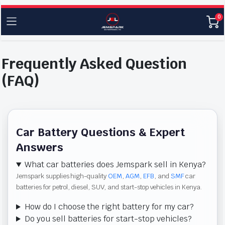
0
Frequently Asked Question
(FAQ)
Car Battery Questions & Expert
Answers
What car batteries does Jemspark sell in Kenya?
Jemspark supplies high-quality
OEM
,
AGM
,
EFB
, and
SMF
car
batteries for petrol, diesel, SUV, and start-stop vehicles in Kenya.
How do I choose the right battery for my car?
Do you sell batteries for start-stop vehicles?