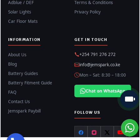
Adblue / DEF
Terms & Conditions
Solar Lights
Privacy Policy
Car Floor Mats
INFORMATION
GET IN TOUCH
+254 791 276 272
About Us
Blog
info@jemspark.co.ke
Battery Guides
Mon – Sat: 8:30 – 18:00
Battery Fitment Guide
Chat on WhatsApp
FAQ
Contact Us
Jemspark Paybill
FOLLOW US