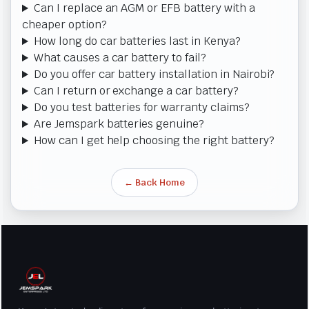
Can I replace an AGM or EFB battery with a
cheaper option?
How long do car batteries last in Kenya?
What causes a car battery to fail?
Do you offer car battery installation in Nairobi?
Can I return or exchange a car battery?
Do you test batteries for warranty claims?
Are Jemspark batteries genuine?
How can I get help choosing the right battery?
← Back Home