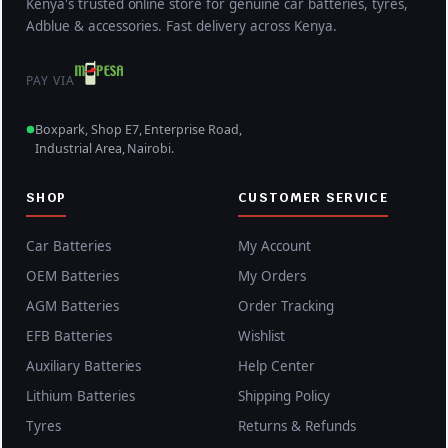
Kenya's trusted online store for genuine car batteries, tyres,
Adblue & accessories. Fast delivery across Kenya.
PAY VIA
Boxpark, Shop E7, Enterprise Road,
Industrial Area, Nairobi.
SHOP
CUSTOMER SERVICE
Car Batteries
My Account
OEM Batteries
My Orders
AGM Batteries
Order Tracking
EFB Batteries
Wishlist
Auxiliary Batteries
Help Center
Lithium Batteries
Shipping Policy
Tyres
Returns & Refunds