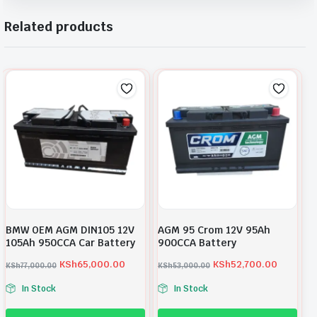
Related products
BMW OEM AGM DIN105 12V
AGM 95 Crom 12V 95Ah
105Ah 950CCA Car Battery
900CCA Battery
KSh
65,000.00
KSh
52,700.00
KSh
77,000.00
KSh
53,000.00
O
C
O
C
In Stock
In Stock
r
u
r
u
i
r
i
r