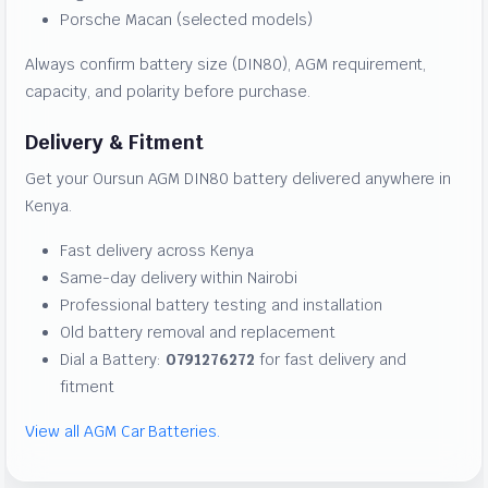
Porsche Macan (selected models)
Always confirm battery size (DIN80), AGM requirement,
capacity, and polarity before purchase.
Delivery & Fitment
Get your Oursun AGM DIN80 battery delivered anywhere in
Kenya.
Fast delivery across Kenya
Same-day delivery within Nairobi
Professional battery testing and installation
Old battery removal and replacement
Dial a Battery:
0791276272
for fast delivery and
fitment
View all AGM Car Batteries.