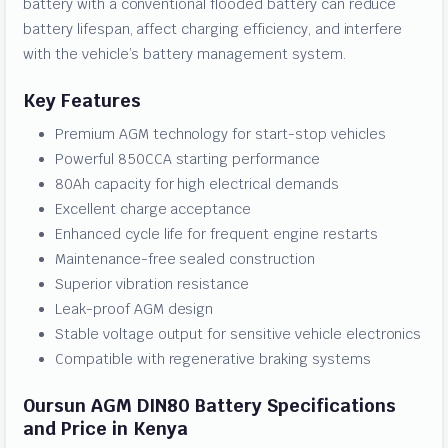
battery with a conventional flooded battery can reduce
battery lifespan, affect charging efficiency, and interfere
with the vehicle’s battery management system.
Key Features
Premium AGM technology for start-stop vehicles
Powerful 850CCA starting performance
80Ah capacity for high electrical demands
Excellent charge acceptance
Enhanced cycle life for frequent engine restarts
Maintenance-free sealed construction
Superior vibration resistance
Leak-proof AGM design
Stable voltage output for sensitive vehicle electronics
Compatible with regenerative braking systems
Oursun AGM DIN80 Battery Specifications
and Price in Kenya