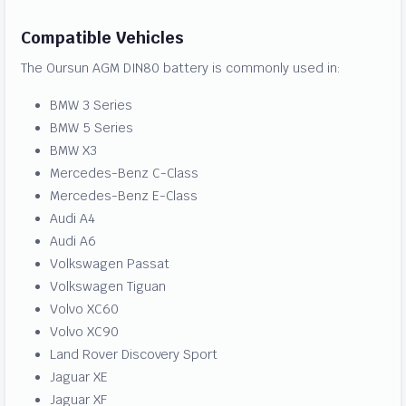
Compatible Vehicles
The Oursun AGM DIN80 battery is commonly used in:
BMW 3 Series
BMW 5 Series
BMW X3
Mercedes-Benz C-Class
Mercedes-Benz E-Class
Audi A4
Audi A6
Volkswagen Passat
Volkswagen Tiguan
Volvo XC60
Volvo XC90
Land Rover Discovery Sport
Jaguar XE
Jaguar XF