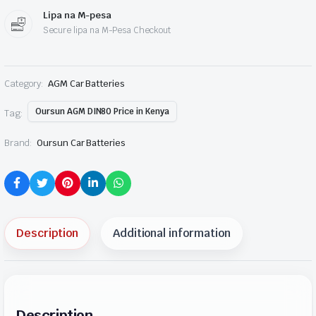
Lipa na M-pesa
Secure lipa na M-Pesa Checkout
Category:
AGM Car Batteries
Oursun AGM DIN80 Price in Kenya
Tag:
Brand:
Oursun Car Batteries
Description
Additional information
Description