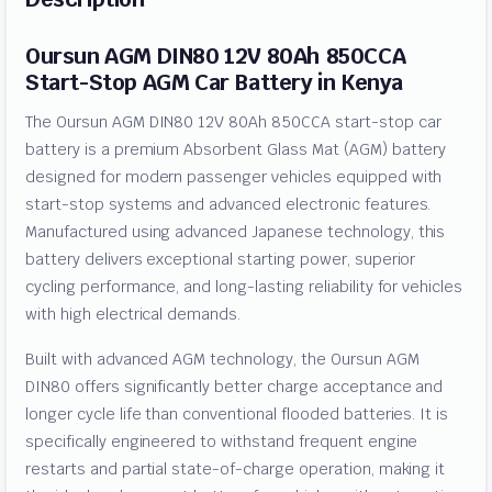
Oursun AGM DIN80 12V 80Ah 850CCA
Start-Stop AGM Car Battery in Kenya
The Oursun AGM DIN80 12V 80Ah 850CCA start-stop car
battery is a premium Absorbent Glass Mat (AGM) battery
designed for modern passenger vehicles equipped with
start-stop systems and advanced electronic features.
Manufactured using advanced Japanese technology, this
battery delivers exceptional starting power, superior
cycling performance, and long-lasting reliability for vehicles
with high electrical demands.
Built with advanced AGM technology, the Oursun AGM
DIN80 offers significantly better charge acceptance and
longer cycle life than conventional flooded batteries. It is
specifically engineered to withstand frequent engine
restarts and partial state-of-charge operation, making it