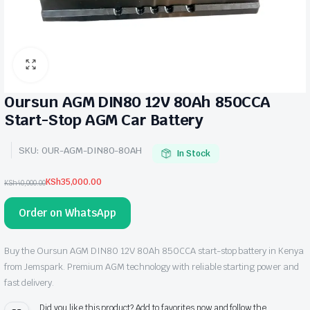
Oursun AGM DIN80 12V 80Ah 850CCA
Start-Stop AGM Car Battery
SKU:
OUR-AGM-DIN80-80AH
In Stock
KSh
35,000.00
KSh
40,000.00
Original
Current
price
price
Order on WhatsApp
was:
is:
KSh40,000.00.
KSh35,000.00.
Buy the Oursun AGM DIN80 12V 80Ah 850CCA start-stop battery in Kenya
from Jemspark. Premium AGM technology with reliable starting power and
fast delivery.
Did you like this product? Add to favorites now and follow the