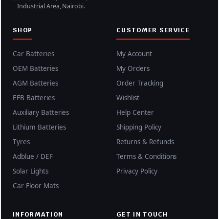
Industrial Area, Nairobi.
,
0
0
0
SHOP
CUSTOMER SERVICE
0
.
0
0
Car Batteries
My Account
.
0
OEM Batteries
My Orders
0
.
AGM Batteries
Order Tracking
0
.
EFB Batteries
Wishlist
Auxiliary Batteries
Help Center
Lithium Batteries
Shipping Policy
Tyres
Returns & Refunds
Adblue / DEF
Terms & Conditions
Solar Lights
Privacy Policy
Car Floor Mats
INFORMATION
GET IN TOUCH