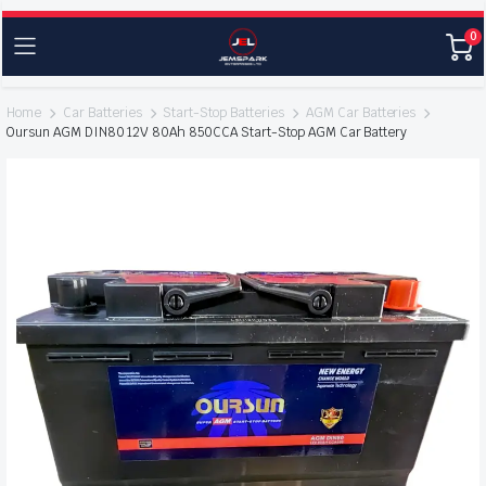
0
Home
Car Batteries
Start-Stop Batteries
AGM Car Batteries
Oursun AGM DIN80 12V 80Ah 850CCA Start-Stop AGM Car Battery