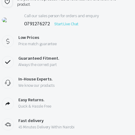
product.
Call our sales person for orders and enquiry
0791276272
Start Live Chat
Low Prices
Price match guarantee
Guaranteed Fitment.
Always the correct part
In-House Experts.
We know our products
Easy Returns.
Quick & Hassle Free
Fast delivery
45 Minutes Delivery Within Nairobi