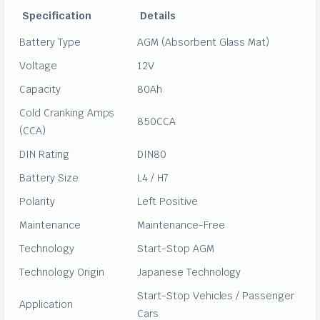
Specification
Details
Battery Type
AGM (Absorbent Glass Mat)
Voltage
12V
Capacity
80Ah
Cold Cranking Amps
850CCA
(CCA)
DIN Rating
DIN80
Battery Size
L4 / H7
Polarity
Left Positive
Maintenance
Maintenance-Free
Technology
Start-Stop AGM
Technology Origin
Japanese Technology
Start-Stop Vehicles / Passenger
Application
Cars