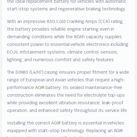
the ideal replacement battery for vehicles with automatic
start-stop systems and regenerative braking technology.
With an impressive 850 Cold Cranking Amps (CCA) rating,
the battery provides reliable engine starting even in
demanding conditions while the 80Ah capacity supplies
consistent power to essential vehicle electronics including
ECUs, infotainment systems, climate control, sensors,
lighting, and numerous comfort and safety features.
The DIN80 (L4/H7) casing ensures proper fitment for a wide
range of European and Asian vehicles that require a high-
performance AGM battery. Its sealed maintenance-free
construction eliminates the need for electrolyte top-ups
while providing excellent vibration resistance, leak-proof
operation, and enhanced safety throughout its service life.
Installing the correct AGM battery is essential in vehicles
equipped with start-stop technology. Replacing an AGM