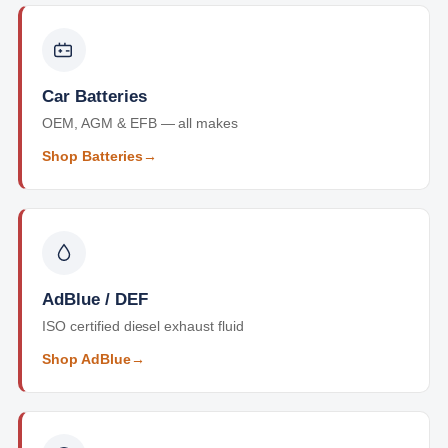
Car Batteries
OEM, AGM & EFB — all makes
Shop Batteries
→
AdBlue / DEF
ISO certified diesel exhaust fluid
Shop AdBlue
→