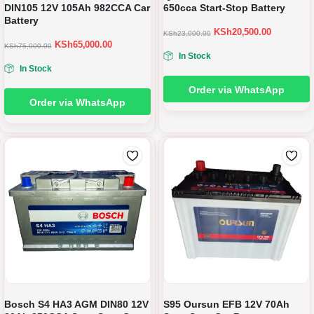
DIN105 12V 105Ah 982CCA Car
650cca Start-Stop Battery
Battery
KSh
20,500.00
KSh
23,000.00
KSh
65,000.00
KSh
75,000.00
In Stock
In Stock
Order via WhatsApp
Order via WhatsApp
Bosch S4 HA3 AGM DIN80 12V
S95 Oursun EFB 12V 70Ah