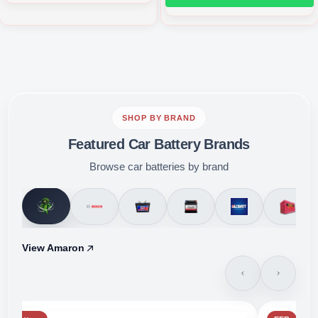
SHOP BY BRAND
Featured Car Battery Brands
Browse car batteries by brand
View Amaron