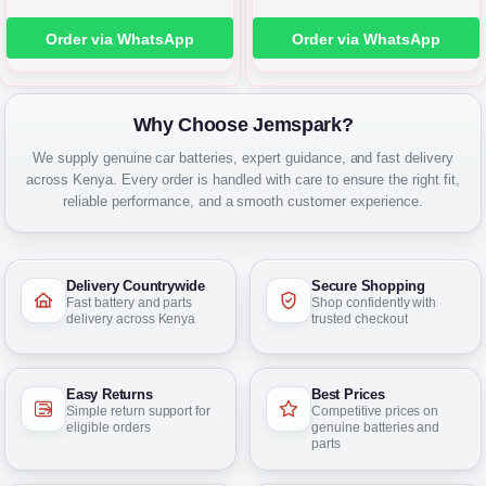
Order via WhatsApp
Order via WhatsApp
Why Choose Jemspark?
We supply genuine car batteries, expert guidance, and fast delivery
across Kenya. Every order is handled with care to ensure the right fit,
reliable performance, and a smooth customer experience.
Delivery Countrywide
Secure Shopping
Fast battery and parts
Shop confidently with
delivery across Kenya
trusted checkout
Easy Returns
Best Prices
Simple return support for
Competitive prices on
eligible orders
genuine batteries and
parts