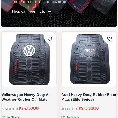
mats — custom fit, durable, easy to clean.
Shop car floor mats
Volkswagen Heavy-Duty All-
Audi Heavy-Duty Rubber Floor
Weather Rubber Car Mats
Mats (Elite Series)
KSh
3,500.00
KSh
3,500.00
KSh
4,000.00
KSh
4,000.00
In Stock
In Stock