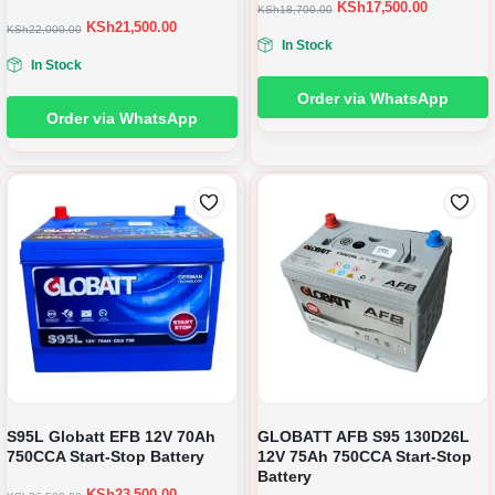
KSh
17,500.00
KSh
18,700.00
KSh
21,500.00
KSh
22,000.00
In Stock
In Stock
Order via WhatsApp
Order via WhatsApp
S95L Globatt EFB 12V 70Ah
GLOBATT AFB S95 130D26L
750CCA Start-Stop Battery
12V 75Ah 750CCA Start-Stop
Battery
KSh
23,500.00