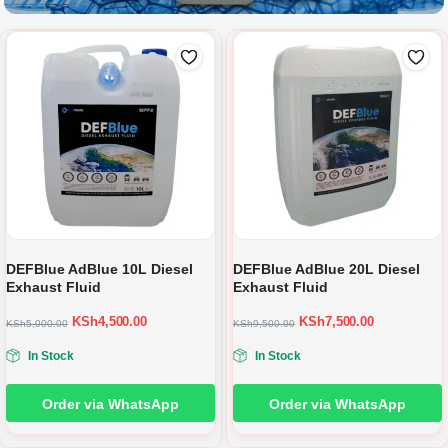
DEFBlue AdBlue 10L Diesel
DEFBlue AdBlue 20L Diesel
Exhaust Fluid
Exhaust Fluid
KSh
4,500.00
KSh
7,500.00
KSh
5,000.00
KSh
9,500.00
In Stock
In Stock
Order via WhatsApp
Order via WhatsApp