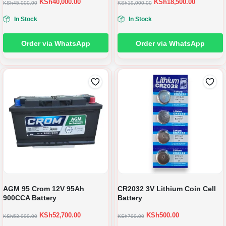
KSh
40,000.00
KSh
18,500.00
KSh
45,000.00
KSh
19,000.00
In Stock
In Stock
Order via WhatsApp
Order via WhatsApp
AGM 95 Crom 12V 95Ah
CR2032 3V Lithium Coin Cell
900CCA Battery
Battery
KSh
52,700.00
KSh
500.00
KSh
53,000.00
KSh
700.00