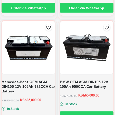
Order via WhatsApp
Order via WhatsApp
Mercedes-Benz OEM AGM
BMW OEM AGM DIN105 12V
DIN105 12V 105Ah 982CCA Car
105Ah 950CCA Car Battery
Battery
KSh
65,000.00
KSh
77,000.00
KSh
65,000.00
KSh
75,000.00
In Stock
In Stock