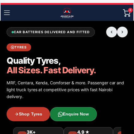
0
CAR BATTERIES DELIVERED AND FITTED
TYRES
Quality Tyres,
All Sizes. Fast Delivery.
MRF, Centara, Kenda, Comforser & more. Passenger car and
light truck tyres at competitive prices with fast Nairobi
delivery.
Shop Tyres
Enquire Now
3K+
4.9 ★
15