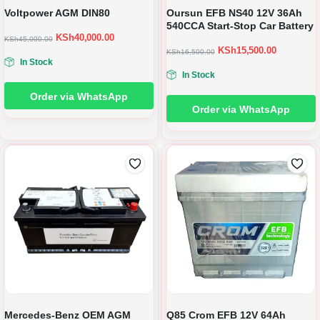
Voltpower AGM DIN80
Oursun EFB NS40 12V 36Ah
540CCA Start-Stop Car Battery
KSh
40,000.00
KSh
45,000.00
KSh
15,500.00
KSh
16,500.00
In Stock
In Stock
Order via WhatsApp
Order via WhatsApp
Mercedes-Benz OEM AGM
Q85 Crom EFB 12V 64Ah