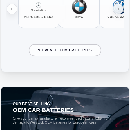
MERCEDES-BENZ
BMW
VOLKSWAGE
VIEW ALL OEM BATTERIES
OUR BEST SELLING
OEM CAR BATTERIES
Give your car a manufacturer recommended battery today from
Jemspark. We stock OEM batteries for European cars