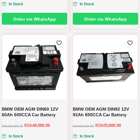
In Stock
In Stock
Order via WhatsApp
Order via WhatsApp
BMW OEM AGM DIN60 12V
BMW OEM AGM DIN92 12V
60Ah 600CCA Car Battery
92Ah 850CCA Car Battery
KSh
40,000.00
KSh
55,000.00
KSh
45,000.00
KSh
68,000.00
In Stock
In Stock