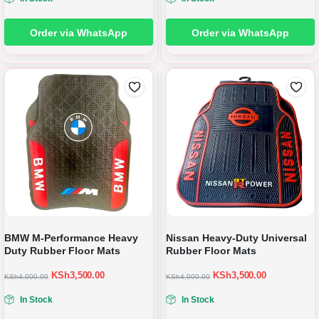
Order via WhatsApp
Order via WhatsApp
BMW M-Performance Heavy
Nissan Heavy-Duty Universal
Duty Rubber Floor Mats
Rubber Floor Mats
KSh
3,500.00
KSh
3,500.00
KSh
4,000.00
KSh
4,000.00
In Stock
In Stock