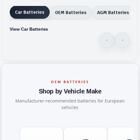
Car Batteries
OEM Batteries
AGM Batteries
View Car Batteries
OEM BATTERIES
Shop by Vehicle Make
Manufacturer-recommended batteries for European
vehicles