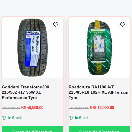
Goddard Transforce300
Roadcruza RA1100 A/T
215/50ZR17 95W XL
215/65R16 102H XL All-Terrain
Performance Tyre
Tyre
KSh
8,500.00
KSh
13,000.00
KSh
9,500.00
KSh
15,000.00
In Stock
In Stock