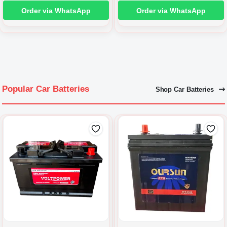
Order via WhatsApp
Order via WhatsApp
Popular Car Batteries
Shop Car Batteries