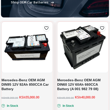
Shop OEM Car Batteries
Mercedes-Benz OEM AGM
Mercedes-Benz OEM AGM
DIN95 12V 92Ah 850CCA Car
DIN60 12V 60Ah 660CCA
Battery
Battery (A 001 982 79 08)
KSh
55,000.00
KSh
40,000.00
KSh
68,000.00
KSh
45,000.00
In Stock
In Stock