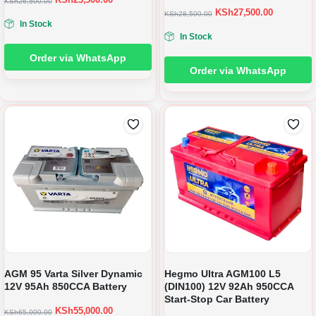
KSh
26,500.00
KSh
27,500.00
KSh
28,500.00
In Stock
In Stock
Order via WhatsApp
Order via WhatsApp
AGM 95 Varta Silver Dynamic
Hegmo Ultra AGM100 L5
12V 95Ah 850CCA Battery
(DIN100) 12V 92Ah 950CCA
Start-Stop Car Battery
KSh
55,000.00
KSh
65,000.00