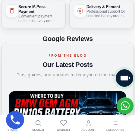
Secure M-Pesa
Delivery & Fitment
Payment
Professional support for
selected battery orders
Convenient payment
options for every order
Google Reviews
FROM THE BLOG
Our Latest Posts
Tips, guides, and updates to keep you on the road
STORE
SEARCH
WISHLIST
ACCOUNT
CATEGORIES