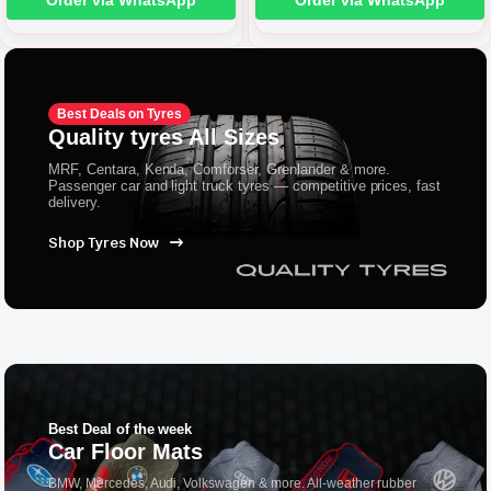
Order via WhatsApp
Order via WhatsApp
Best Deals on Tyres
Quality tyres All Sizes
MRF, Centara, Kenda, Comforser, Grenlander & more.
Passenger car and light truck tyres — competitive prices, fast
delivery.
Shop Tyres Now
Best Deal of the week
Car Floor Mats
BMW, Mercedes, Audi, Volkswagen & more. All-weather rubber