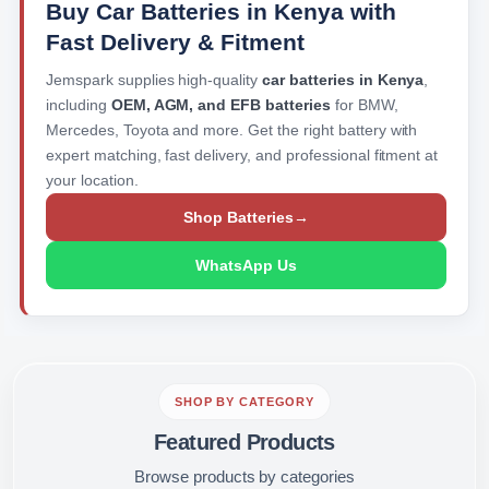
Buy Car Batteries in Kenya with
Fast Delivery & Fitment
Jemspark supplies high-quality
car batteries in Kenya
,
including
OEM, AGM, and EFB batteries
for BMW,
Mercedes, Toyota and more. Get the right battery with
expert matching, fast delivery, and professional fitment at
your location.
Shop Batteries
→
WhatsApp Us
SHOP BY CATEGORY
Featured Products
Browse products by categories