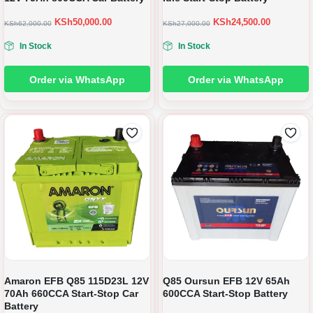
KSh
50,000.00
KSh
24,500.00
KSh
62,000.00
KSh
27,000.00
In Stock
In Stock
Order via WhatsApp
Order via WhatsApp
Amaron EFB Q85 115D23L 12V
Q85 Oursun EFB 12V 65Ah
70Ah 660CCA Start-Stop Car
600CCA Start-Stop Battery
Battery