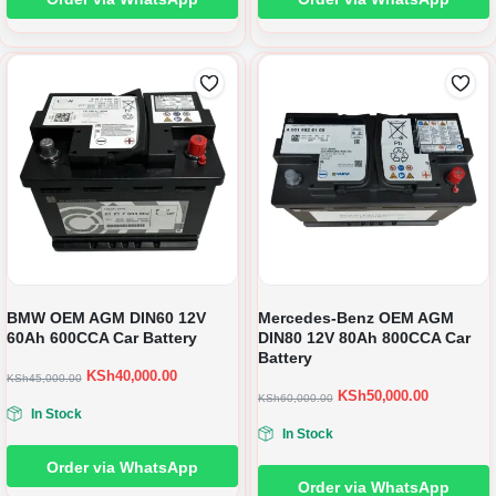
BMW OEM AGM DIN60 12V
Mercedes-Benz OEM AGM
60Ah 600CCA Car Battery
DIN80 12V 80Ah 800CCA Car
Battery
KSh
40,000.00
KSh
45,000.00
KSh
50,000.00
KSh
60,000.00
In Stock
In Stock
Order via WhatsApp
Order via WhatsApp