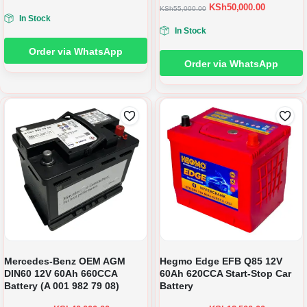
KSh
50,000.00
KSh
55,000.00
In Stock
In Stock
Order via WhatsApp
Order via WhatsApp
Mercedes-Benz OEM AGM
Hegmo Edge EFB Q85 12V
DIN60 12V 60Ah 660CCA
60Ah 620CCA Start-Stop Car
Battery (A 001 982 79 08)
Battery