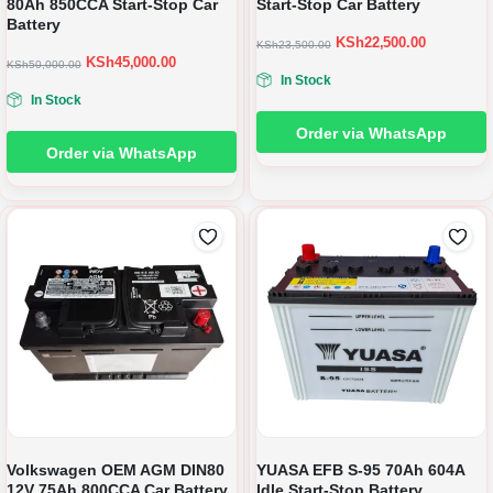
80Ah 850CCA Start-Stop Car
Start-Stop Car Battery
Battery
KSh
22,500.00
KSh
23,500.00
KSh
45,000.00
KSh
50,000.00
In Stock
In Stock
Order via WhatsApp
Order via WhatsApp
Volkswagen OEM AGM DIN80
YUASA EFB S-95 70Ah 604A
12V 75Ah 800CCA Car Battery
Idle Start-Stop Battery