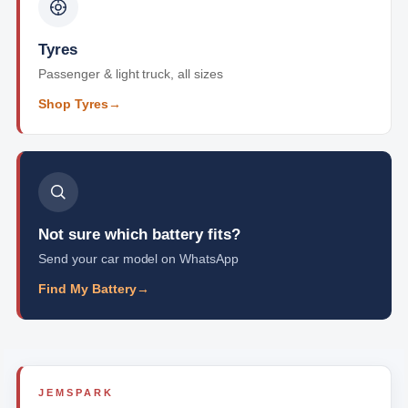
Tyres
Passenger & light truck, all sizes
Shop Tyres
→
Not sure which battery fits?
Send your car model on WhatsApp
Find My Battery
→
JEMSPARK