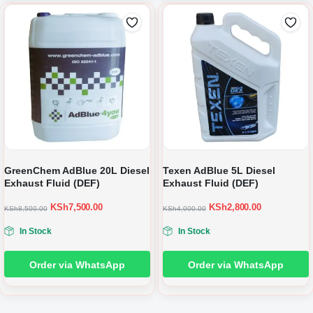
GreenChem AdBlue 20L Diesel
Texen AdBlue 5L Diesel
Exhaust Fluid (DEF)
Exhaust Fluid (DEF)
KSh
7,500.00
KSh
2,800.00
KSh
8,500.00
KSh
4,000.00
In Stock
In Stock
Order via WhatsApp
Order via WhatsApp