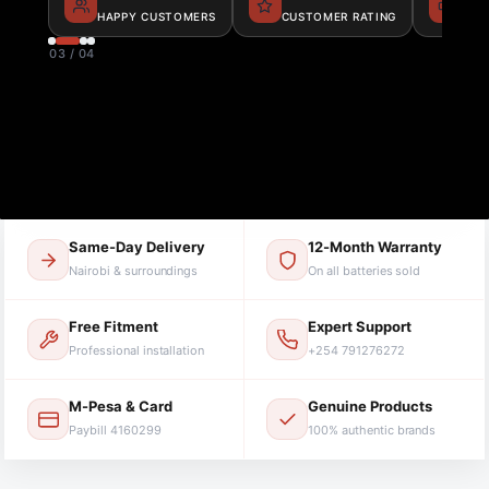
HAPPY CUSTOMERS
CUSTOMER RATING
BAT
03 / 04
Same-Day Delivery
12-Month Warranty
Nairobi & surroundings
On all batteries sold
Free Fitment
Expert Support
Professional installation
+254 791276272
M-Pesa & Card
Genuine Products
Paybill 4160299
100% authentic brands