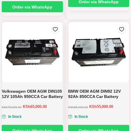
Order via WhatsApp
Order via WhatsApp
Volkswagen OEM AGM DIN105
BMW OEM AGM DIN92 12V
12V 105Ah 950CCA Car Battery
92Ah 850CCA Car Battery
KSh
65,000.00
KSh
55,000.00
KSh
78,000.00
KSh
68,000.00
In Stock
In Stock
Order via WhatsApp
Order via WhatsApp