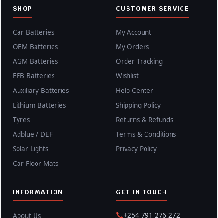
SHOP
CUSTOMER SERVICE
Car Batteries
My Account
OEM Batteries
My Orders
AGM Batteries
Order Tracking
EFB Batteries
Wishlist
Auxiliary Batteries
Help Center
Lithium Batteries
Shipping Policy
Tyres
Returns & Refunds
Adblue / DEF
Terms & Conditions
Solar Lights
Privacy Policy
Car Floor Mats
INFORMATION
GET IN TOUCH
+254 791 276 272
About Us