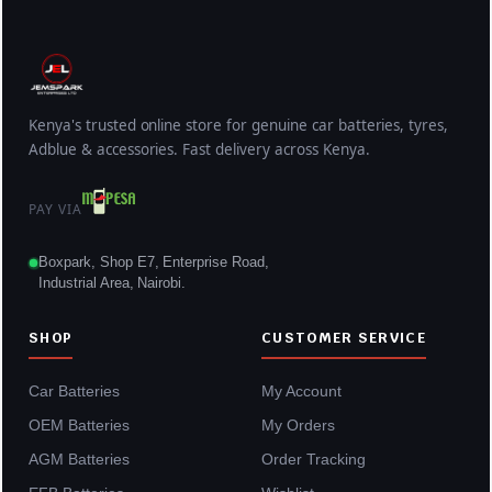
Kenya's trusted online store for genuine car batteries, tyres,
Adblue & accessories. Fast delivery across Kenya.
PAY VIA
Boxpark, Shop E7, Enterprise Road,
Industrial Area, Nairobi.
SHOP
CUSTOMER SERVICE
Car Batteries
My Account
OEM Batteries
My Orders
AGM Batteries
Order Tracking