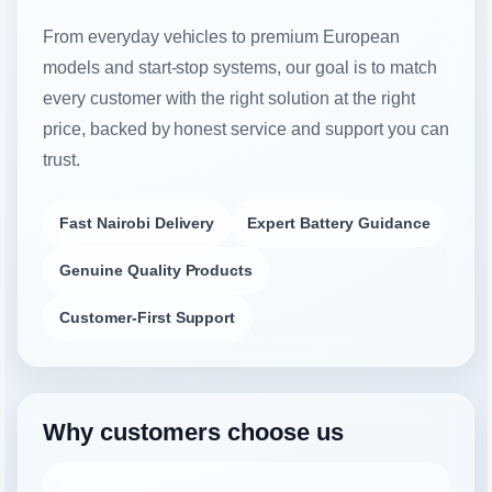
From everyday vehicles to premium European
models and start-stop systems, our goal is to match
every customer with the right solution at the right
price, backed by honest service and support you can
trust.
Fast Nairobi Delivery
Expert Battery Guidance
Genuine Quality Products
Customer-First Support
Why customers choose us