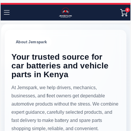
0
About Jemspark
Your trusted source for
car batteries and vehicle
parts in Kenya
At Jemspark, we help drivers, mechanics,
businesses, and fleet owners get dependable
automotive products without the stress. We combine
expert guidance, carefully selected products, and
fast delivery to make battery and spare parts
shopping simple, reliable, and convenient.