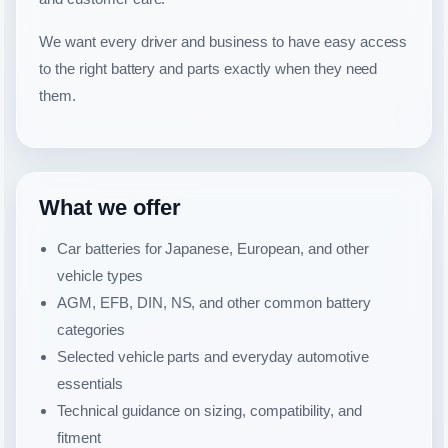
We want every driver and business to have easy access
to the right battery and parts exactly when they need
them.
What we offer
Car batteries for Japanese, European, and other
vehicle types
AGM, EFB, DIN, NS, and other common battery
categories
Selected vehicle parts and everyday automotive
essentials
Technical guidance on sizing, compatibility, and
fitment