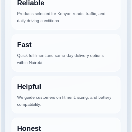
Reliable
Products selected for Kenyan roads, traffic, and
daily driving conditions.
Fast
Quick fulfilment and same-day delivery options
within Nairobi.
Helpful
We guide customers on fitment, sizing, and battery
compatibility.
Honest