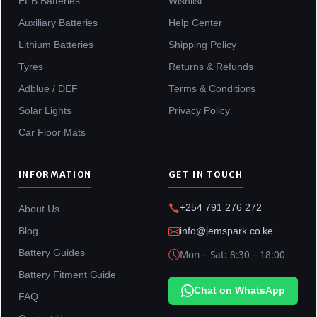
EFB Batteries
Wishlist
Auxiliary Batteries
Help Center
Lithium Batteries
Shipping Policy
Tyres
Returns & Refunds
Adblue / DEF
Terms & Conditions
Solar Lights
Privacy Policy
Car Floor Mats
INFORMATION
GET IN TOUCH
+254 791 276 272
About Us
Blog
info@jemspark.co.ke
Battery Guides
Mon – Sat: 8:30 – 18:00
Battery Fitment Guide
Chat on WhatsApp
FAQ