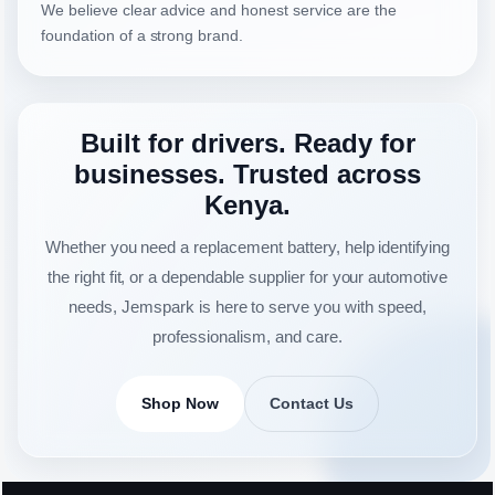
We believe clear advice and honest service are the
foundation of a strong brand.
Built for drivers. Ready for
businesses. Trusted across
Kenya.
Whether you need a replacement battery, help identifying
the right fit, or a dependable supplier for your automotive
needs, Jemspark is here to serve you with speed,
professionalism, and care.
Shop Now
Contact Us