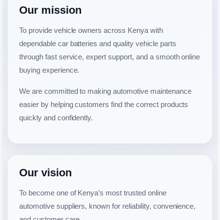
Our mission
To provide vehicle owners across Kenya with
dependable car batteries and quality vehicle parts
through fast service, expert support, and a smooth online
buying experience.
We are committed to making automotive maintenance
easier by helping customers find the correct products
quickly and confidently.
Our vision
To become one of Kenya’s most trusted online
automotive suppliers, known for reliability, convenience,
and customer care.