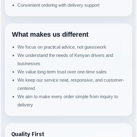
Convenient ordering with delivery support
What makes us different
We focus on practical advice, not guesswork
We understand the needs of Kenyan drivers and
businesses
We value long-term trust over one-time sales
We keep our service neat, responsive, and customer-
centered
We aim to make every order simple from inquiry to
delivery
Quality First