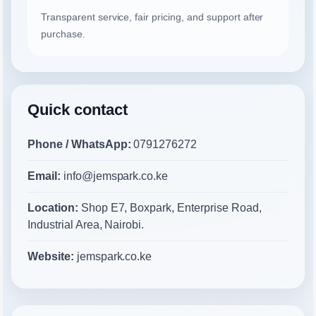
Transparent service, fair pricing, and support after
purchase.
Quick contact
Phone / WhatsApp:
0791276272
Email:
info@jemspark.co.ke
Location:
Shop E7, Boxpark, Enterprise Road,
Industrial Area, Nairobi.
Website:
jemspark.co.ke