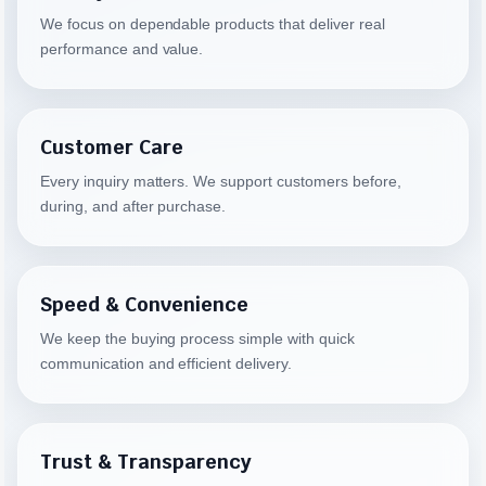
We focus on dependable products that deliver real
performance and value.
Customer Care
Every inquiry matters. We support customers before,
during, and after purchase.
Speed & Convenience
We keep the buying process simple with quick
communication and efficient delivery.
Trust & Transparency