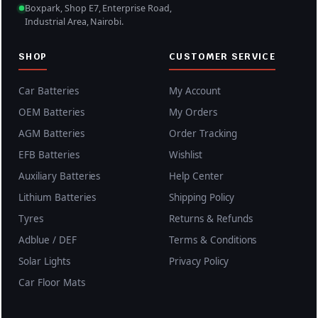
0
Boxpark, Shop E7, Enterprise Road,
.
Industrial Area, Nairobi.
SHOP
CUSTOMER SERVICE
Car Batteries
My Account
OEM Batteries
My Orders
AGM Batteries
Order Tracking
EFB Batteries
Wishlist
Auxiliary Batteries
Help Center
Lithium Batteries
Shipping Policy
Tyres
Returns & Refunds
Adblue / DEF
Terms & Conditions
Solar Lights
Privacy Policy
Car Floor Mats