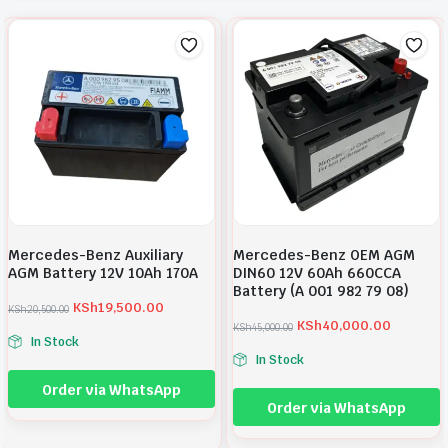
Mercedes-Benz Auxiliary
Mercedes-Benz OEM AGM
AGM Battery 12V 10Ah 170A
DIN60 12V 60Ah 660CCA
Battery (A 001 982 79 08)
KSh
19,500.00
KSh
20,500.00
O
C
KSh
40,000.00
KSh
45,000.00
r
u
O
C
In Stock
i
r
r
u
In Stock
g
r
i
r
i
e
g
r
Order via WhatsApp
n
n
i
e
Order via WhatsApp
a
t
n
n
l
p
a
t
p
r
l
p