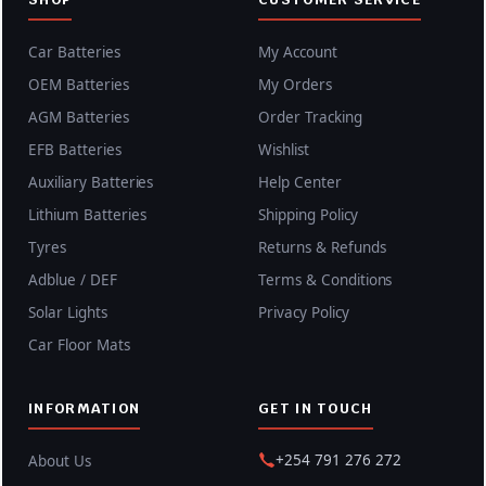
Car Batteries
My Account
OEM Batteries
My Orders
AGM Batteries
Order Tracking
EFB Batteries
Wishlist
Auxiliary Batteries
Help Center
Lithium Batteries
Shipping Policy
Tyres
Returns & Refunds
Adblue / DEF
Terms & Conditions
Solar Lights
Privacy Policy
Car Floor Mats
INFORMATION
GET IN TOUCH
+254 791 276 272
About Us