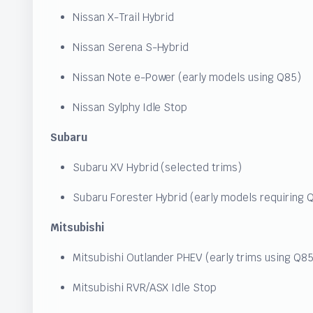
Nissan X-Trail Hybrid
Nissan Serena S-Hybrid
Nissan Note e-Power (early models using Q85)
Nissan Sylphy Idle Stop
Subaru
Subaru XV Hybrid (selected trims)
Subaru Forester Hybrid (early models requiring 
Mitsubishi
Mitsubishi Outlander PHEV (early trims using Q85
Mitsubishi RVR/ASX Idle Stop