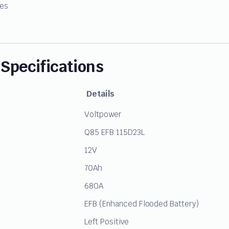
ies
Specifications
Details
Voltpower
Q85 EFB 115D23L
12V
70Ah
680A
EFB (Enhanced Flooded Battery)
Left Positive