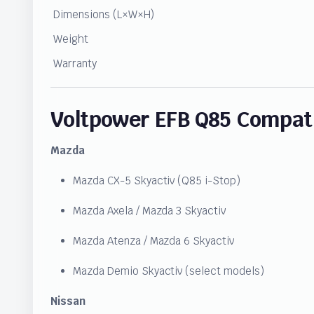
Dimensions (L×W×H)
Weight
Warranty
Voltpower EFB Q85 Compati
Mazda
Mazda CX-5 Skyactiv (Q85 i-Stop)
Mazda Axela / Mazda 3 Skyactiv
Mazda Atenza / Mazda 6 Skyactiv
Mazda Demio Skyactiv (select models)
Nissan