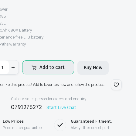
s:
power
Q85
h18,000.00.
h16,500.00.
23L
70Ah 680A Battery
tenance free EFB battery
onths warranty
oltpower
Add to cart
Buy Now
FB
85
antity
ou like this product? Add to favorites now and follow the product.
Call our sales person for orders and enquiry
0791276272
Start Live Chat
Low Prices
Guaranteed Fitment.
Price match guarantee
Always the correct part