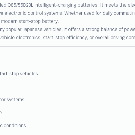
lled Q85/55D23L intelligent-charging batteries. It meets the ele
ive electronic control systems. Whether used for daily commutin
 a modern start-stop battery.
y popular Japanese vehicles, it offers a strong balance of power,
hicle electronics, start-stop efficiency, or overall driving com
tart-stop vehicles
ator systems
e
ic conditions