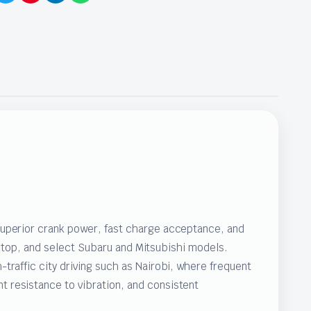
superior crank power, fast charge acceptance, and
e Stop, and select Subaru and Mitsubishi models.
raffic city driving such as Nairobi, where frequent
 resistance to vibration, and consistent