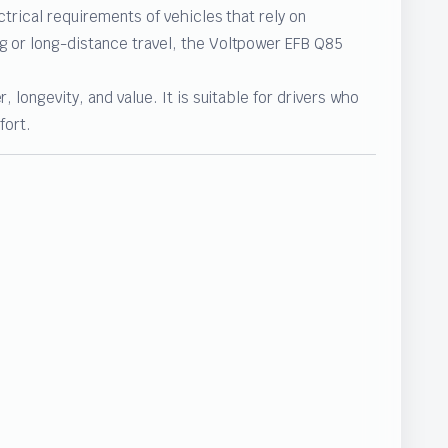
ctrical requirements of vehicles that rely on
g or long-distance travel, the Voltpower EFB Q85
 longevity, and value. It is suitable for drivers who
fort.