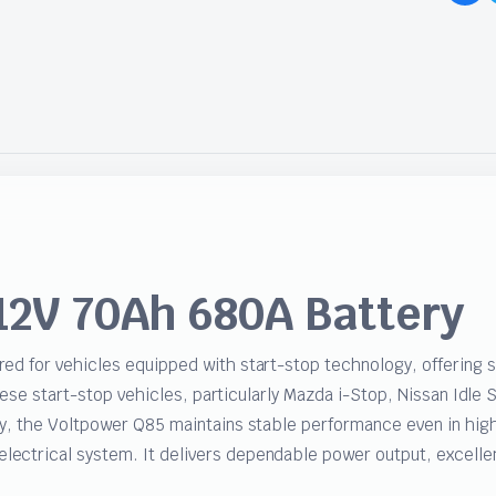
12V 70Ah 680A Battery
ed for vehicles equipped with start-stop technology, offering 
anese start-stop vehicles, particularly Mazda i-Stop, Nissan Idl
y, the Voltpower Q85 maintains stable performance even in high-t
ctrical system. It delivers dependable power output, excellent