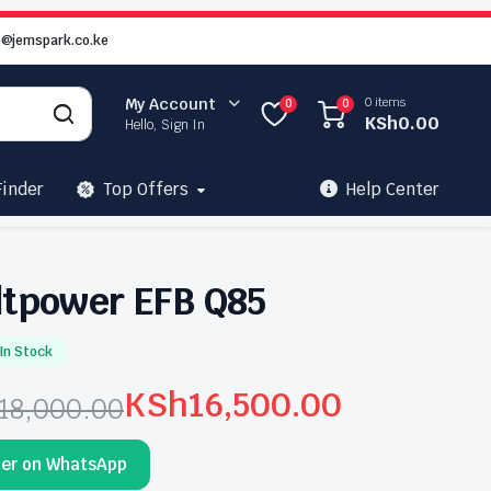
o@jemspark.co.ke
0 items
My Account
0
0
KSh
0.00
Hello, Sign In
Finder
Top Offers
Help Center
ltpower EFB Q85
In Stock
KSh
16,500.00
18,000.00
ginal
rrent
der on WhatsApp
ce
ce