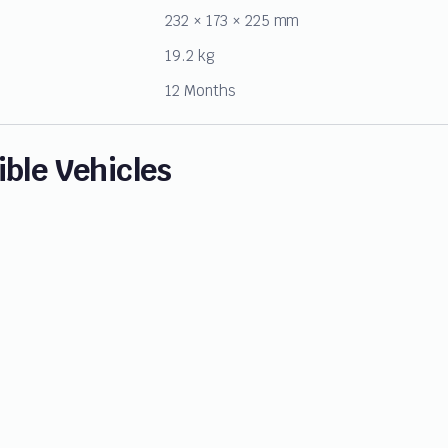
232 × 173 × 225 mm
19.2 kg
12 Months
ble Vehicles