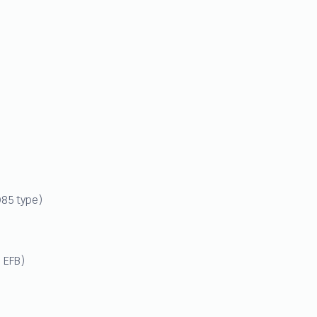
Q85 type)
 EFB)