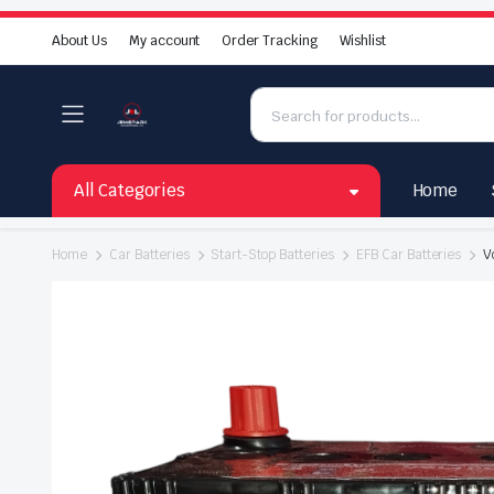
About Us
My account
Order Tracking
Wishlist
All Categories
Home
Home
Car Batteries
Start-Stop Batteries
EFB Car Batteries
V