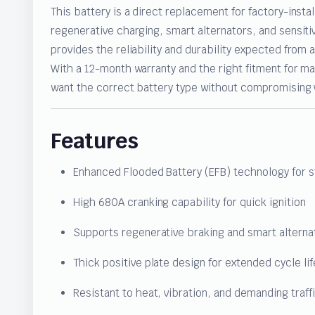
This battery is a direct replacement for factory-insta
regenerative charging, smart alternators, and sensit
provides the reliability and durability expected from
With a 12-month warranty and the right fitment for man
want the correct battery type without compromising ve
Features
Enhanced Flooded Battery (EFB) technology for s
High 680A cranking capability for quick ignition
Supports regenerative braking and smart altern
Thick positive plate design for extended cycle lif
Resistant to heat, vibration, and demanding traff