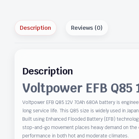
Description
Reviews (0)
Description
Voltpower EFB Q85 
Voltpower EFB Q85 12V 70Ah 680A battery is engineer
long service life. This Q85 size is widely used in Jap
Built using Enhanced Flooded Battery (EFB) technolog
stop-and-go movement places heavy demand on the ele
performance in both hot and moderate climates.