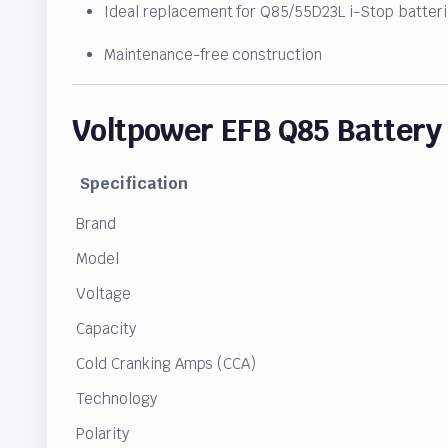
Ideal replacement for Q85/55D23L i-Stop batter
Maintenance-free construction
Voltpower EFB Q85 Battery 
Specification
Brand
Model
Voltage
Capacity
Cold Cranking Amps (CCA)
Technology
Polarity