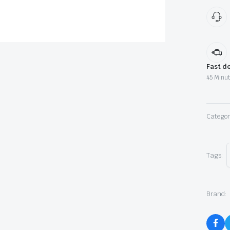
Fast de
45 Minut
Categor
Tags:
Brand: