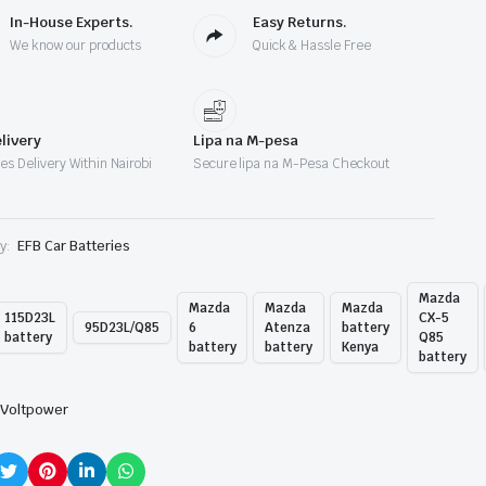
In-House Experts.
Easy Returns.
We know our products
Quick & Hassle Free
livery
Lipa na M-pesa
es Delivery Within Nairobi
Secure lipa na M-Pesa Checkout
y:
EFB Car Batteries
Mazda
Mazda
Mazda
Mazda
115D23L
CX-5
95D23L/Q85
6
Atenza
battery
battery
Q85
battery
battery
Kenya
battery
Voltpower