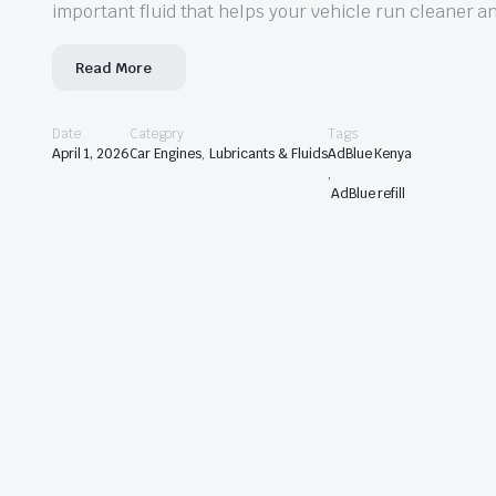
important fluid that helps your vehicle run cleaner a
Read More
Date
Category
Tags
April 1, 2026
Car Engines
,
Lubricants & Fluids
AdBlue Kenya
,
AdBlue refill