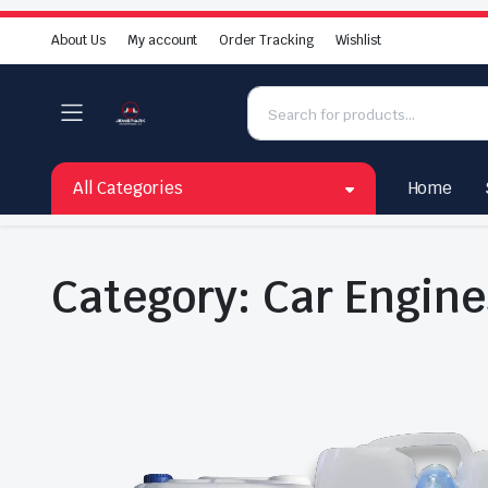
About Us
My account
Order Tracking
Wishlist
All Categories
Home
Category:
Car Engine