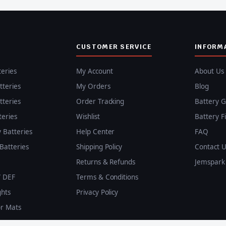
CUSTOMER SERVICE
INFORM
teries
My Account
About Us
teries
My Orders
Blog
teries
Order Tracking
Battery G
teries
Wishlist
Battery F
y Batteries
Help Center
FAQ
Batteries
Shipping Policy
Contact U
Returns & Refunds
Jemspark 
/ DEF
Terms & Conditions
ghts
Privacy Policy
or Mats