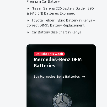
Premium Car Battery
Nissan Serena C26 Battery Guide | S95
& M42 EFB Batteries Explained
Toyota Fielder Hybrid Battery in Kenya –
Correct DIN35 Battery Replacement
Car Battery Size Chart in Kenya
On Sale This Week
Mercedes-Benz OEM
Batteries
Buy Mercedes-Benz Batteries