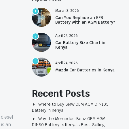
March 3, 2026
1
Can You Replace an EFB
Battery with an AGM Battery?
April 24, 2026
2
Car Battery Size Chart in
Kenya
3
April 24, 2026
Mazda Car Batteries in Kenya
Recent Posts
Where to Buy BMW OEM AGM DIN105
Battery in Kenya
 diesel
Why the Mercedes-Benz OEM AGM
 is an
DIN80 Battery Is Kenya’s Best-Selling