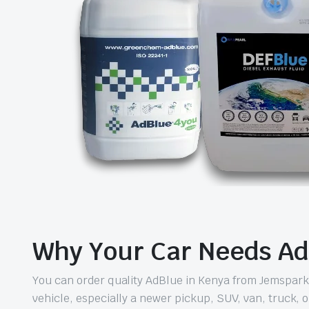
Why Your Car Needs Ad
You can order quality AdBlue in Kenya from Jemspark wi
vehicle, especially a newer pickup, SUV, van, truck, or