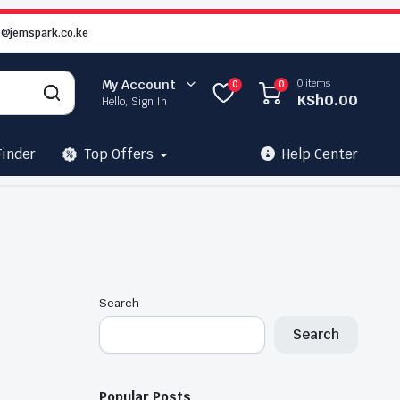
o@jemspark.co.ke
0 items
My Account
0
0
KSh
0.00
Hello, Sign In
Finder
Top Offers
Help Center
Search
Search
Popular Posts