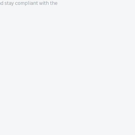
nd stay compliant with the