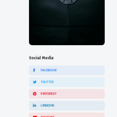
Social Media
FACEBOOK
TWITTER
PINTEREST
LINKEDIN