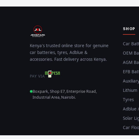
SHOP
Car Bat
Kenya's trusted online store for genuine
car batteries, tyres, Adblue &
OEM Bat
accessories. Fast delivery across Kenya.
AGM Bat
EFB Bat
PAY VIA
Auxiliar
Lithium 
Boxpark, Shop E7, Enterprise Road,
Industrial Area, Nairobi.
Tyres
Adblue 
Solar Li
Car Flo