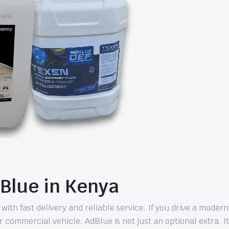
Blue in Kenya
th fast delivery and reliable service. If you drive a modern
 commercial vehicle, AdBlue is not just an optional extra. It