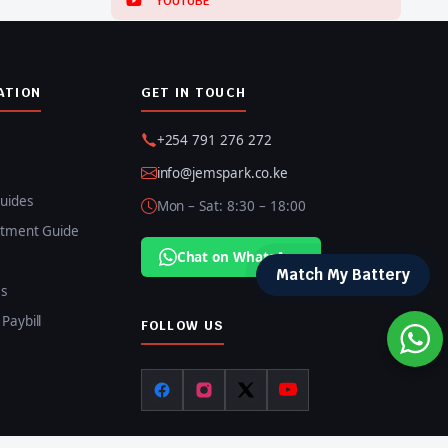
YOUTUBE
ATION
GET IN TOUCH
+254 791 276 272
info@jemspark.co.ke
uides
Mon – Sat: 8:30 – 18:00
itment Guide
Chat on WhatsApp
Match My Battery
s
Paybill
FOLLOW US