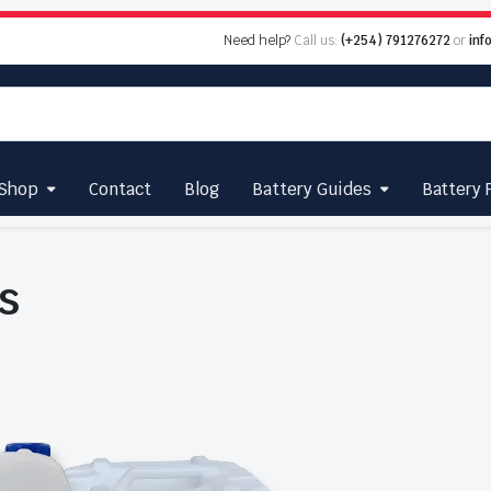
Need help?
Call us:
(+254) 791276272
or
inf
Shop
Contact
Blog
Battery Guides
Battery 
s