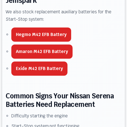
Jemspark
We also stock replacement auxiliary batteries for the
Start-Stop system:
Hegmo M42 EFB Battery
Amaron M42 EFB Battery
Exide M42 EFB Battery
Common Signs Your Nissan Serena
Batteries Need Replacement
Difficulty starting the engine
Start-Stop system not functioning