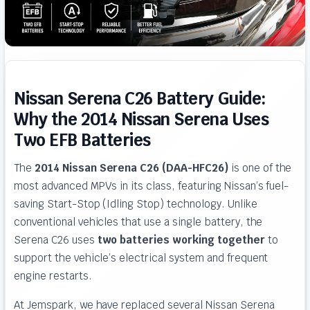
Nissan Serena C26 Battery Guide:
Why the 2014 Nissan Serena Uses
Two EFB Batteries
The
2014 Nissan Serena C26 (DAA-HFC26)
is one of the
most advanced MPVs in its class, featuring Nissan’s fuel-
saving Start-Stop (Idling Stop) technology. Unlike
conventional vehicles that use a single battery, the
Serena C26 uses
two batteries working together
to
support the vehicle’s electrical system and frequent
engine restarts.
At Jemspark, we have replaced several Nissan Serena