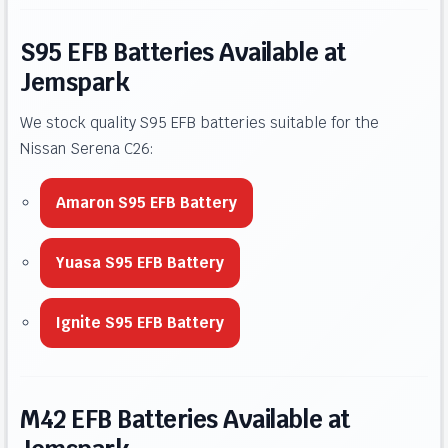
S95 EFB Batteries Available at
Jemspark
We stock quality S95 EFB batteries suitable for the
Nissan Serena C26:
Amaron S95 EFB Battery
Yuasa S95 EFB Battery
Ignite S95 EFB Battery
M42 EFB Batteries Available at