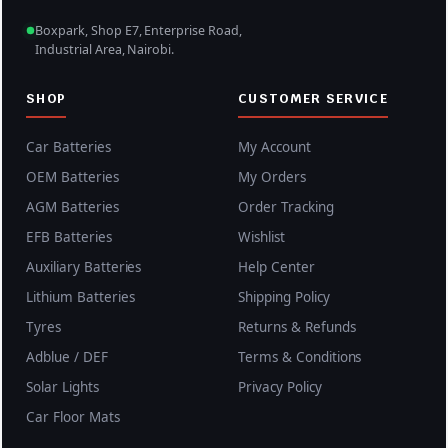
Boxpark, Shop E7, Enterprise Road,
Industrial Area, Nairobi.
SHOP
CUSTOMER SERVICE
Car Batteries
My Account
OEM Batteries
My Orders
AGM Batteries
Order Tracking
EFB Batteries
Wishlist
Auxiliary Batteries
Help Center
Lithium Batteries
Shipping Policy
Tyres
Returns & Refunds
Adblue / DEF
Terms & Conditions
Solar Lights
Privacy Policy
Car Floor Mats