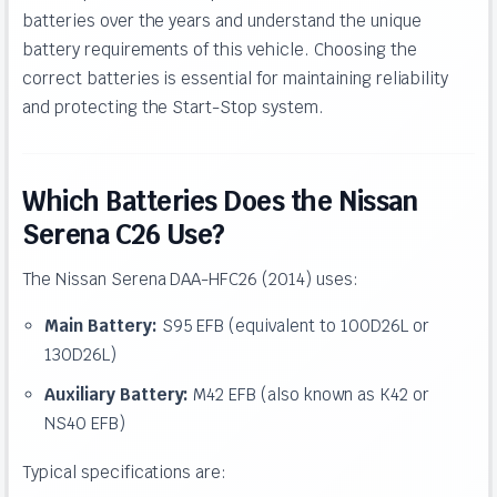
batteries over the years and understand the unique
battery requirements of this vehicle. Choosing the
correct batteries is essential for maintaining reliability
and protecting the Start-Stop system.
Which Batteries Does the Nissan
Serena C26 Use?
The Nissan Serena DAA-HFC26 (2014) uses:
Main Battery:
S95 EFB (equivalent to 100D26L or
130D26L)
Auxiliary Battery:
M42 EFB (also known as K42 or
NS40 EFB)
Typical specifications are: