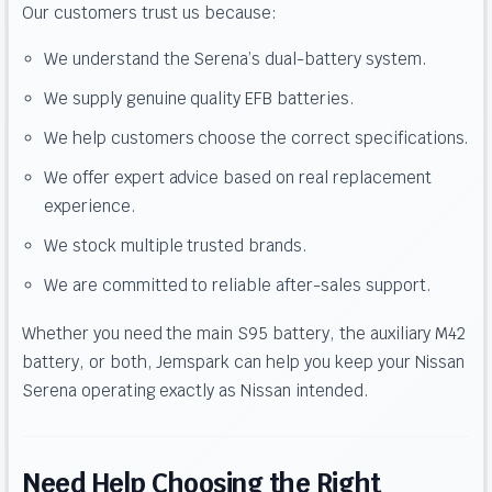
Our customers trust us because:
We understand the Serena’s dual-battery system.
We supply genuine quality EFB batteries.
We help customers choose the correct specifications.
We offer expert advice based on real replacement
experience.
We stock multiple trusted brands.
We are committed to reliable after-sales support.
Whether you need the main S95 battery, the auxiliary M42
battery, or both, Jemspark can help you keep your Nissan
Serena operating exactly as Nissan intended.
Need Help Choosing the Right