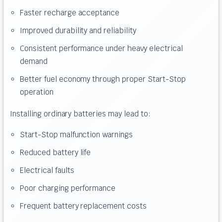
Faster recharge acceptance
Improved durability and reliability
Consistent performance under heavy electrical
demand
Better fuel economy through proper Start-Stop
operation
Installing ordinary batteries may lead to:
Start-Stop malfunction warnings
Reduced battery life
Electrical faults
Poor charging performance
Frequent battery replacement costs