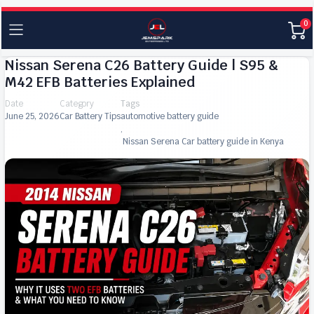
0
Nissan Serena C26 Battery Guide | S95 &
M42 EFB Batteries Explained
Date
Category
Tags
June 25, 2026
Car Battery Tips
automotive battery guide
,
Nissan Serena Car battery guide in Kenya