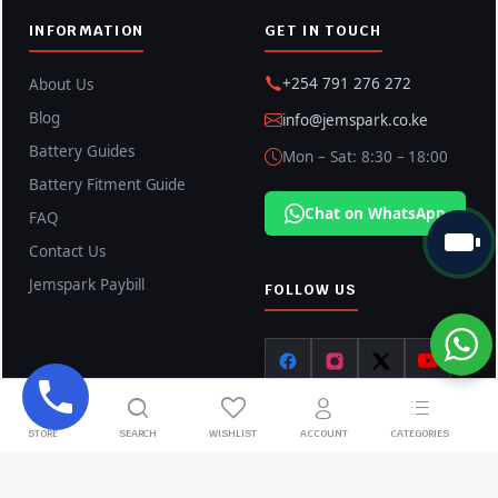
INFORMATION
GET IN TOUCH
+254 791 276 272
About Us
Blog
info@jemspark.co.ke
Battery Guides
Mon – Sat: 8:30 – 18:00
Battery Fitment Guide
Chat on WhatsApp
FAQ
Contact Us
Jemspark Paybill
FOLLOW US
STORE
SEARCH
WISHLIST
ACCOUNT
CATEGORIES
Copyright © 2026 Jemspark Enterprises LTD. All rights reserved.
Privacy Policy
Terms & Conditions
Shipping Policy