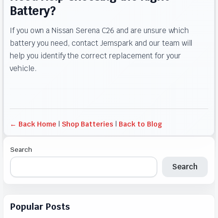
Battery?
If you own a Nissan Serena C26 and are unsure which
battery you need, contact Jemspark and our team will
help you identify the correct replacement for your
vehicle.
← Back Home
|
Shop Batteries
|
Back to Blog
Search
Search
Popular Posts