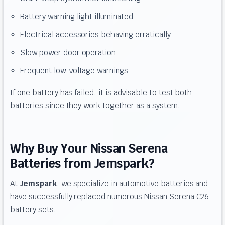
Battery warning light illuminated
Electrical accessories behaving erratically
Slow power door operation
Frequent low-voltage warnings
If one battery has failed, it is advisable to test both
batteries since they work together as a system.
Why Buy Your Nissan Serena
Batteries from Jemspark?
At
Jemspark
, we specialize in automotive batteries and
have successfully replaced numerous Nissan Serena C26
battery sets.