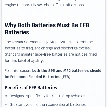
engine temporarily switches off at traffic stops.
Why Both Batteries Must Be EFB
Batteries
The Nissan Serena’s Idling Stop system subjects the
batteries to frequent charge and discharge cycles.
Standard maintenance-free batteries are not designed
for this level of cycling.
For this reason,
both the S95 and M42 batteries should
be Enhanced Flooded Batteries (EFB)
.
Benefits of EFB Batteries
Designed specifically for Start-Stop vehicles
Greater cycle life than conventional batteries