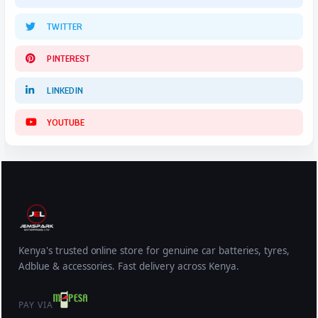
TWITTER
PINTEREST
LINKEDIN
YOUTUBE
Kenya's trusted online store for genuine car batteries, tyres,
Adblue & accessories. Fast delivery across Kenya.
PAY VIA