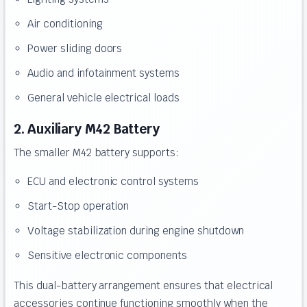
Air conditioning
Power sliding doors
Audio and infotainment systems
General vehicle electrical loads
2. Auxiliary M42 Battery
The smaller M42 battery supports:
ECU and electronic control systems
Start-Stop operation
Voltage stabilization during engine shutdown
Sensitive electronic components
This dual-battery arrangement ensures that electrical
accessories continue functioning smoothly when the