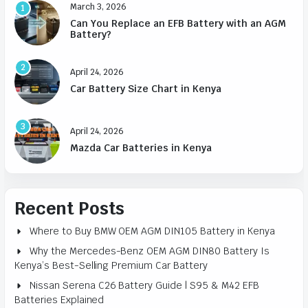
March 3, 2026
1
Can You Replace an EFB Battery with an AGM
Battery?
2
April 24, 2026
Car Battery Size Chart in Kenya
3
April 24, 2026
Mazda Car Batteries in Kenya
Recent Posts
Where to Buy BMW OEM AGM DIN105 Battery in Kenya
Why the Mercedes-Benz OEM AGM DIN80 Battery Is
Kenya’s Best-Selling Premium Car Battery
Nissan Serena C26 Battery Guide | S95 & M42 EFB
Batteries Explained