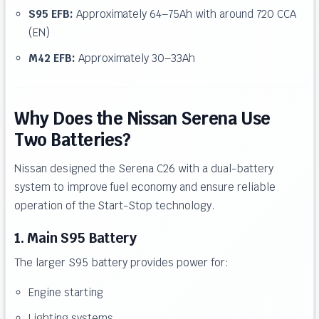
S95 EFB:
Approximately 64–75Ah with around 720 CCA
(EN)
M42 EFB:
Approximately 30–33Ah
Why Does the Nissan Serena Use
Two Batteries?
Nissan designed the Serena C26 with a dual-battery
system to improve fuel economy and ensure reliable
operation of the Start-Stop technology.
1. Main S95 Battery
The larger S95 battery provides power for:
Engine starting
Lighting systems