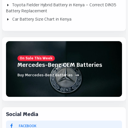
Toyota Fielder Hybrid Battery in Kenya – Correct DIN35
Battery Replacement
Car Battery Size Chart in Kenya
On Sale This Week
Mercedes-Benz OEM Batteries
Buy Mercedes-Benz Batteries
Social Media
FACEBOOK