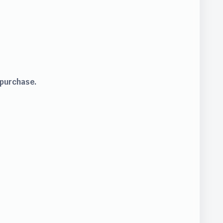
 purchase.