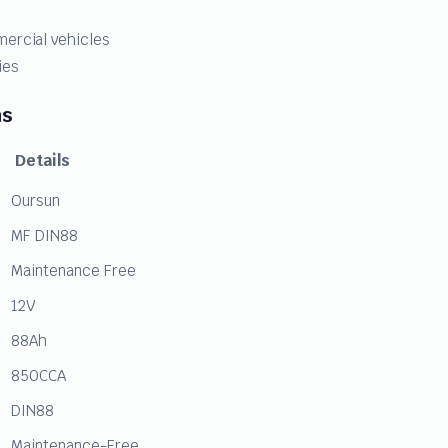
mercial vehicles
ies
ns
Details
Oursun
MF DIN88
Maintenance Free
12V
88Ah
850CCA
DIN88
Maintenance-Free