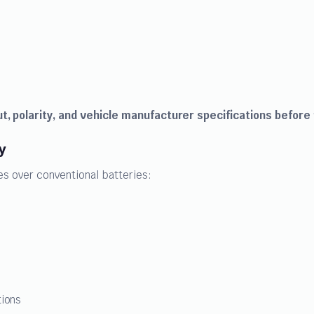
t, polarity, and vehicle manufacturer specifications before
y
s over conventional batteries:
tions