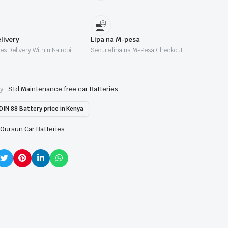
livery
Lipa na M-pesa
es Delivery Within Nairobi
Secure lipa na M-Pesa Checkout
y:
Std Maintenance free car Batteries
DIN 88 Battery price in Kenya
Oursun Car Batteries