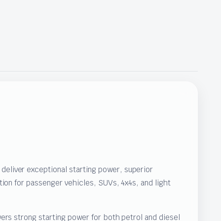
eliver exceptional starting power, superior
ion for passenger vehicles, SUVs, 4x4s, and light
ers strong starting power for both petrol and diesel