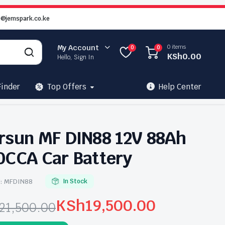
o@jemspark.co.ke
0 items
My Account
0
0
KSh
0.00
Hello, Sign In
Finder
Top Offers
Help Center
rsun MF DIN88 12V 88Ah
0CCA Car Battery
:
MFDIN88
In Stock
KSh
19,500.00
21,500.00
ginal
rrent