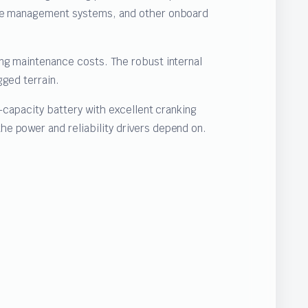
gine management systems, and other onboard
ing maintenance costs. The robust internal
gged terrain.
-capacity battery with excellent cranking
e power and reliability drivers depend on.