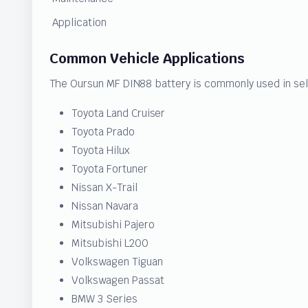
Application
Common Vehicle Applications
The Oursun MF DIN88 battery is commonly used in sel
Toyota Land Cruiser
Toyota Prado
Toyota Hilux
Toyota Fortuner
Nissan X-Trail
Nissan Navara
Mitsubishi Pajero
Mitsubishi L200
Volkswagen Tiguan
Volkswagen Passat
BMW 3 Series