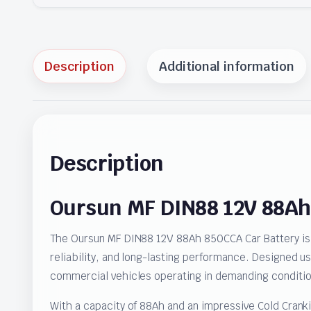
Description
Additional information
Description
Oursun MF DIN88 12V 88Ah
The Oursun MF DIN88 12V 88Ah 850CCA Car Battery is 
reliability, and long-lasting performance. Designed u
commercial vehicles operating in demanding conditio
With a capacity of 88Ah and an impressive Cold Crank