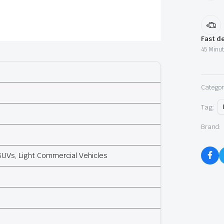
Fast de
45 Minut
Categor
Tag:
Brand:
SUVs, Light Commercial Vehicles