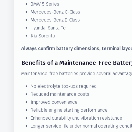
BMW 5 Series
Mercedes-Benz C-Class
Mercedes-Benz E-Class
Hyundai Santa Fe
Kia Sorento
Always confirm battery dimensions, terminal layou
Benefits of a Maintenance-Free Batter
Maintenance-free batteries provide several advantage
No electrolyte top-ups required
Reduced maintenance costs
Improved convenience
Reliable engine starting performance
Enhanced durability and vibration resistance
Longer service life under normal operating condi