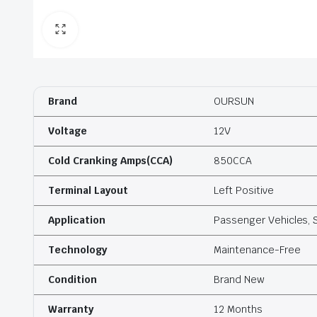
Brand
OURSUN
Voltage
12V
Cold Cranking Amps(CCA)
850CCA
Terminal Layout
Left Positive
Application
Passenger Vehicles, 
Technology
Maintenance-Free
Condition
Brand New
Warranty
12 Months