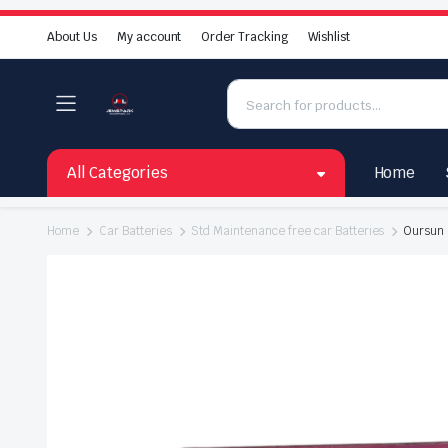
About Us
My account
Order Tracking
Wishlist
All Categories
Home
Home
Car Batteries
Std Maintenance free car Batteries
Oursun