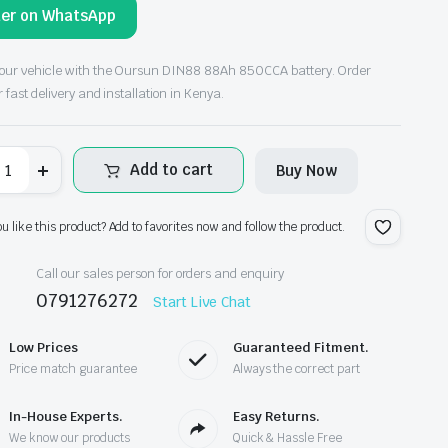
der on WhatsApp
ce
ce
s:
our vehicle with the Oursun DIN88 88Ah 850CCA battery. Order
r fast delivery and installation in Kenya.
h21,500.00.
h19,500.00.
ursun
Add to cart
Buy Now
F
IN88
2V
8Ah
ou like this product? Add to favorites now and follow the product.
50CCA
r
ttery
Call our sales person for orders and enquiry
antity
0791276272
Start Live Chat
Low Prices
Guaranteed Fitment.
Price match guarantee
Always the correct part
In-House Experts.
Easy Returns.
We know our products
Quick & Hassle Free