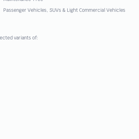
Passenger Vehicles, SUVs & Light Commercial Vehicles
ected variants of: