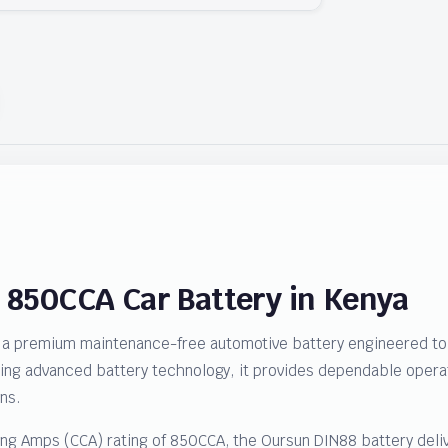
 850CCA Car Battery in Kenya
a premium maintenance-free automotive battery engineered to d
sing advanced battery technology, it provides dependable operat
ns.
ing Amps (CCA) rating of 850CCA, the Oursun DIN88 battery deliv