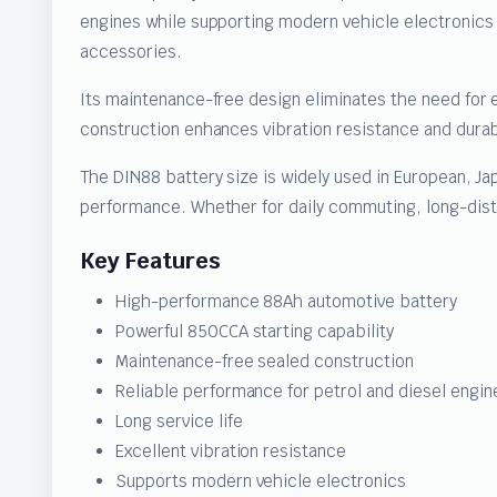
engines while supporting modern vehicle electronics
accessories.
Its maintenance-free design eliminates the need for 
construction enhances vibration resistance and durab
The DIN88 battery size is widely used in European, Ja
performance. Whether for daily commuting, long-dista
Key Features
High-performance 88Ah automotive battery
Powerful 850CCA starting capability
Maintenance-free sealed construction
Reliable performance for petrol and diesel engin
Long service life
Excellent vibration resistance
Supports modern vehicle electronics