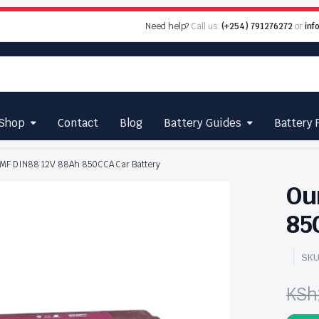
Need help?
Call us:
(+254) 791276272
or
inf
Shop
Contact
Blog
Battery Guides
Battery 
 MF DIN88 12V 88Ah 850CCA Car Battery
Ou
85
SKU
KSh
Ori
Cu