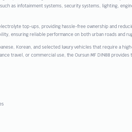
 such as infotainment systems, security systems, lighting, en
electrolyte top-ups, providing hassle-free ownership and reduc
ility, ensuring reliable performance on both urban roads and ru
panese, Korean, and selected luxury vehicles that require a high
nce travel, or commercial use, the Oursun MF DIN88 provides th
es