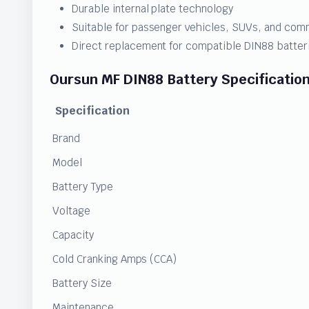
Durable internal plate technology
Suitable for passenger vehicles, SUVs, and com
Direct replacement for compatible DIN88 batter
Oursun MF DIN88 Battery Specificatio
Specification
Brand
Model
Battery Type
Voltage
Capacity
Cold Cranking Amps (CCA)
Battery Size
Maintenance