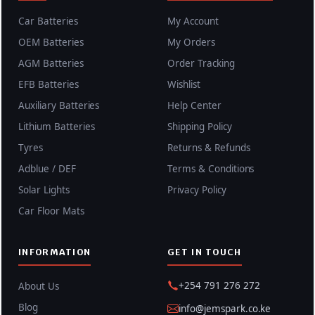
Car Batteries
My Account
OEM Batteries
My Orders
AGM Batteries
Order Tracking
EFB Batteries
Wishlist
Auxiliary Batteries
Help Center
Lithium Batteries
Shipping Policy
Tyres
Returns & Refunds
Adblue / DEF
Terms & Conditions
Solar Lights
Privacy Policy
Car Floor Mats
INFORMATION
GET IN TOUCH
+254 791 276 272
About Us
Blog
info@jemspark.co.ke