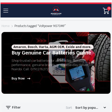
0
Home
Products tagged “Voltpower NS70MF”
Amaron, Bosch, Varta, AGM OEM, Exide and more.
Buy Genuine Car Batteries Online
Shop trusted car batteries for all vehicles. Reliable
performance, genuine brands, and same-day delivery in
Nairobi. Call: 0791276272
Buy Now
Filter
Sort: