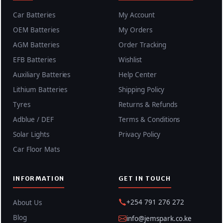
Car Batteries
My Account
OEM Batteries
My Orders
AGM Batteries
Order Tracking
EFB Batteries
Wishlist
Auxiliary Batteries
Help Center
Lithium Batteries
Shipping Policy
Tyres
Returns & Refunds
Adblue / DEF
Terms & Conditions
Solar Lights
Privacy Policy
Car Floor Mats
INFORMATION
GET IN TOUCH
+254 791 276 272
About Us
Blog
info@jemspark.co.ke