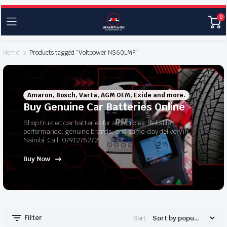
0
Home
Products tagged “Voltpower NS60LMF”
Amaron, Bosch, Varta, AGM OEM, Exide and more.
Buy Genuine Car Batteries Online
Shop trusted car batteries for all vehicles. Reliable
performance, genuine brands, and same-day delivery in
Nairobi. Call: 0791276272
Buy Now
Filter
Sort: