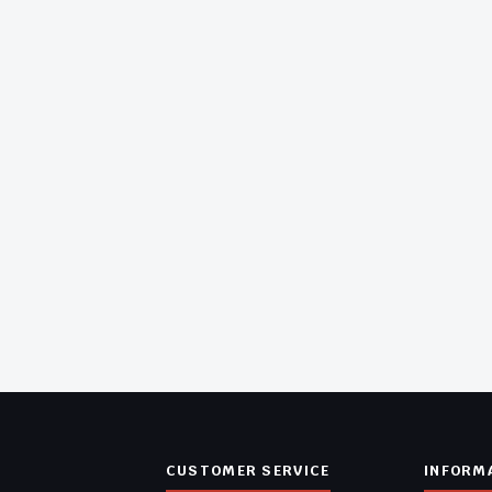
CUSTOMER SERVICE
INFORM