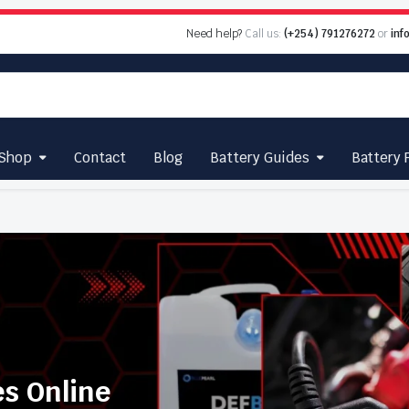
Need help?
Call us:
(+254) 791276272
or
inf
Shop
Contact
Blog
Battery Guides
Battery 
es Online