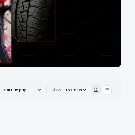
:
Show: