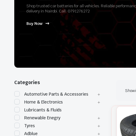
Shop trusted car batteries for all vehicles. Reliable perform
delivery in Nairobi. Call: 0791276272
Buy Now
Categories
Showin
Automotive Parts & Accessories
Home & Electronics
Lubricants & Fluids
Renewable Enegry
Tyres
Adblue