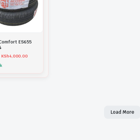
Comfort ES655
4
KSh
4,000.00
ck
Load More