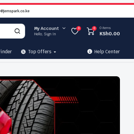
o@jemspark.co.ke
0 items
My Account
0
0
KSh
0.00
Hello, Sign In
Finder
Top Offers
Help Center