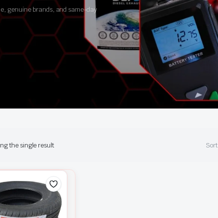
ance, genuine brands, and same-day
g the single result
Sort