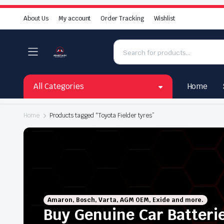
About Us
My account
Order Tracking
Wishlist
All Categories
Home
Home
Products tagged “Toyota Fielder tyres”
Amaron, Bosch, Varta, AGM OEM, Exide and more.
Buy Genuine Car Batteri