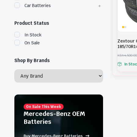
Car Batteries
Product Status
In Stock
Zextour 
On Sale
185/70R1
KSh
4,500.00
O
C
Shop By Brands
In Sto
r
u
i
r
g
r
i
e
n
n
a
t
l
p
p
r
r
i
On Sale This Week
i
c
Mercedes-Benz OEM
c
e
Batteries
e
i
w
s
a
:
Buy Mercedes-Benz Batteries