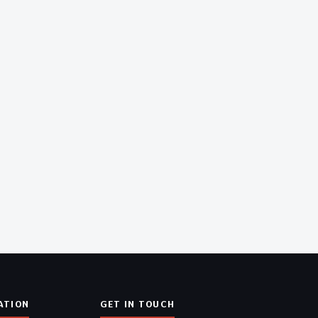
ATION
GET IN TOUCH