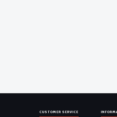
CUSTOMER SERVICE
INFORM