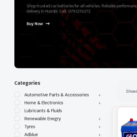
Shop trusted car batteries for all vehicles. Reliable perform
delivery in Nairobi. Call: 0791276272
Buy Now
Categories
Showin
Automotive Parts & Accessories
Home & Electronics
Lubricants & Fluids
Renewable Enegry
Tyres
Adblue