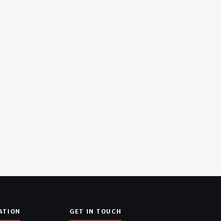
ATION
GET IN TOUCH