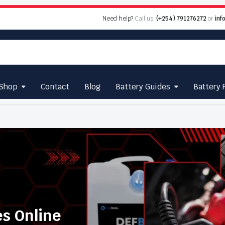
Need help?
Call us:
(+254) 791276272
or
inf
Shop
Contact
Blog
Battery Guides
Battery 
es Online