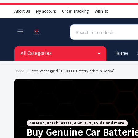
About Us
My account
Order Tracking
Wishlist
All Categories
Home
Home
Products tagged “T110 EFB Battery price in Kenya”
Amaron, Bosch, Varta, AGM OEM, Exide and more.
Buy Genuine Car Batteri