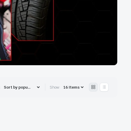
:
Show: