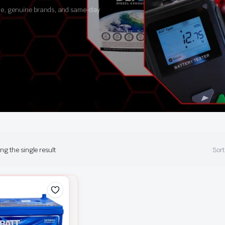
ance, genuine brands, and same-day
g the single result
Sort