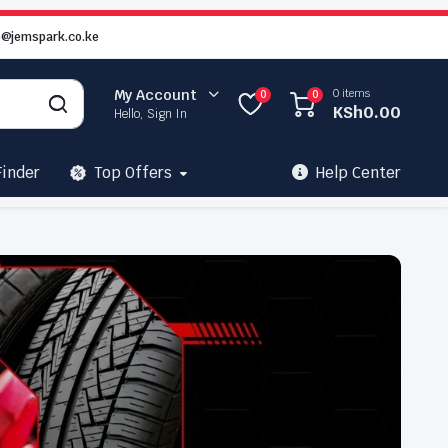
o@jemspark.co.ke
0 items
My Account
0
0
KSh
0.00
Hello, Sign In
Finder
Top Offers
Help Center