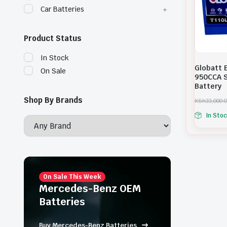
Car Batteries
Product Status
In Stock
Globatt 
On Sale
950CCA S
Battery
Shop By Brands
KSh
33,000.
O
C
In Sto
r
u
i
r
g
r
i
e
n
n
a
t
l
p
p
r
On Sale This Week
r
i
Mercedes-Benz OEM
i
c
Batteries
c
e
e
i
w
s
Buy Mercedes-Benz Batteries