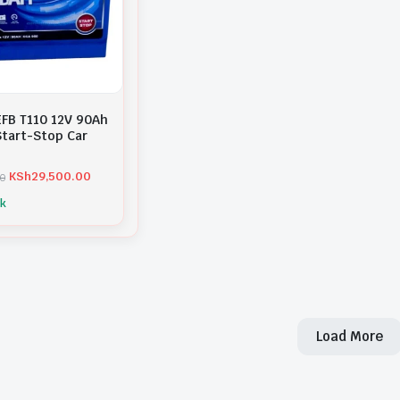
EFB T110 12V 90Ah
tart-Stop Car
KSh
29,500.00
00
ck
Load More