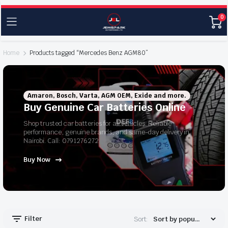
0
Home
Products tagged “Mercedes Benz AGM80”
Amaron, Bosch, Varta, AGM OEM, Exide and more.
Buy Genuine Car Batteries Online
Shop trusted car batteries for all vehicles. Reliable
performance, genuine brands, and same-day delivery in
Nairobi. Call: 0791276272
Buy Now
Filter
Sort: