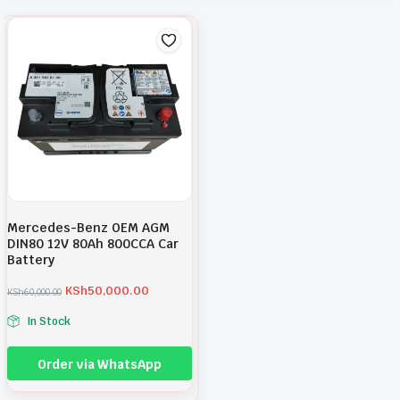
Mercedes-Benz OEM AGM
DIN80 12V 80Ah 800CCA Car
Battery
KSh
50,000.00
KSh
60,000.00
O
C
r
u
In Stock
i
r
g
r
i
e
Order via WhatsApp
n
n
a
t
l
p