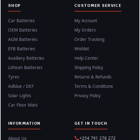
SHOP
CUSTOMER SERVICE
Car Batteries
My Account
OEM Batteries
My Orders
AGM Batteries
Order Tracking
EFB Batteries
Wishlist
Auxiliary Batteries
Help Center
Lithium Batteries
Shipping Policy
Tyres
Returns & Refunds
Adblue / DEF
Terms & Conditions
Solar Lights
Privacy Policy
Car Floor Mats
INFORMATION
GET IN TOUCH
+254 791 276 272
About Us