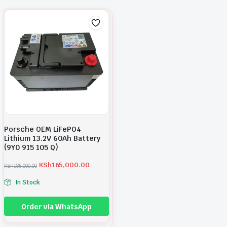
Porsche OEM LiFePO4
Lithium 13.2V 60Ah Battery
(9Y0 915 105 Q)
KSh
165,000.00
KSh
185,000.00
O
C
r
u
In Stock
i
r
g
r
i
e
Order via WhatsApp
n
n
a
t
l
p