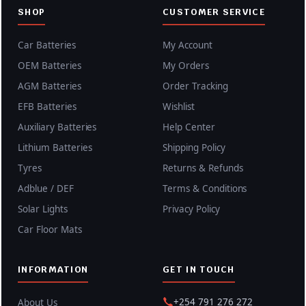
SHOP
CUSTOMER SERVICE
Car Batteries
My Account
OEM Batteries
My Orders
AGM Batteries
Order Tracking
EFB Batteries
Wishlist
Auxiliary Batteries
Help Center
Lithium Batteries
Shipping Policy
Tyres
Returns & Refunds
Adblue / DEF
Terms & Conditions
Solar Lights
Privacy Policy
Car Floor Mats
INFORMATION
GET IN TOUCH
+254 791 276 272
About Us