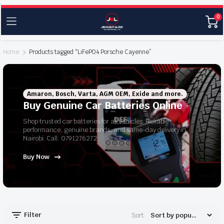
0
Home
Products tagged “LiFePO4 Porsche Cayenne”
Amaron, Bosch, Varta, AGM OEM, Exide and more.
Buy Genuine Car Batteries Online
Shop trusted car batteries for all vehicles. Reliable
performance, genuine brands, and same-day delivery in
Nairobi. Call: 0791276272
Buy Now
Filter
Sort: