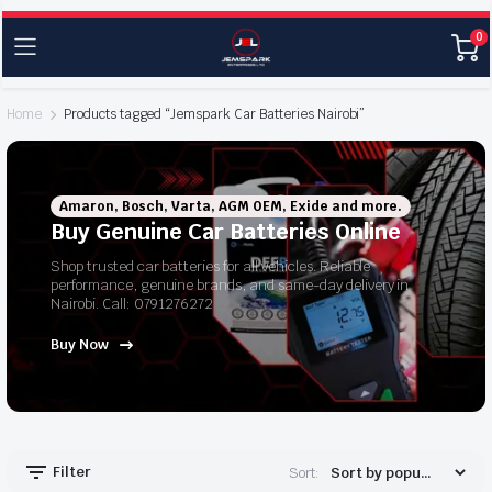
0
Home
Products tagged “Jemspark Car Batteries Nairobi”
Amaron, Bosch, Varta, AGM OEM, Exide and more.
Buy Genuine Car Batteries Online
Shop trusted car batteries for all vehicles. Reliable
performance, genuine brands, and same-day delivery in
Nairobi. Call: 0791276272
Buy Now
Filter
Sort: