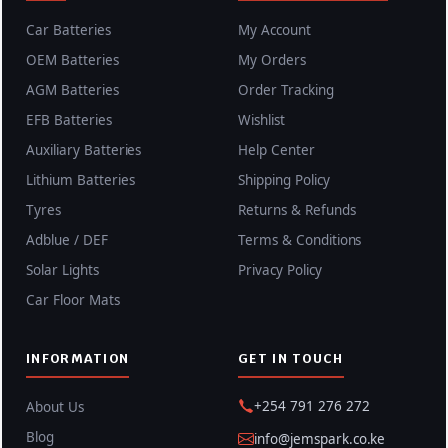
Car Batteries
My Account
OEM Batteries
My Orders
AGM Batteries
Order Tracking
EFB Batteries
Wishlist
Auxiliary Batteries
Help Center
Lithium Batteries
Shipping Policy
Tyres
Returns & Refunds
Adblue / DEF
Terms & Conditions
Solar Lights
Privacy Policy
Car Floor Mats
INFORMATION
GET IN TOUCH
+254 791 276 272
About Us
Blog
info@jemspark.co.ke