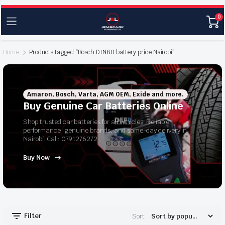
0
Home
Products tagged “Bosch DIN80 battery price Nairobi”
Amaron, Bosch, Varta, AGM OEM, Exide and more.
Buy Genuine Car Batteries Online
Shop trusted car batteries for all vehicles. Reliable
performance, genuine brands, and same-day delivery in
Nairobi. Call: 0791276272
Buy Now
Filter
Sort: