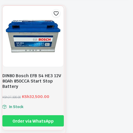
DIN80 Bosch EFB S4 HE3 12V
80Ah 850CCA Start Stop
Battery
KSh
32,500.00
KSh
37,500.00
O
C
r
u
In Stock
i
r
g
r
i
e
Order via WhatsApp
n
n
a
t
l
p