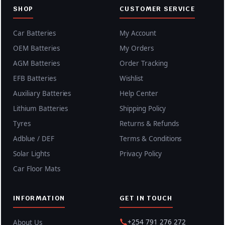
SHOP
CUSTOMER SERVICE
Car Batteries
My Account
OEM Batteries
My Orders
AGM Batteries
Order Tracking
EFB Batteries
Wishlist
Auxiliary Batteries
Help Center
Lithium Batteries
Shipping Policy
Tyres
Returns & Refunds
Adblue / DEF
Terms & Conditions
Solar Lights
Privacy Policy
Car Floor Mats
INFORMATION
GET IN TOUCH
+254 791 276 272
About Us