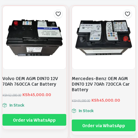
Volvo OEM AGM DIN70 12V
Mercedes-Benz OEM AGM
70Ah 760CCA Car Battery
DIN70 12V 70Ah 720CCA Car
Battery
KSh
45,000.00
KSh
52,000.00
O
C
KSh
45,000.00
KSh
55,000.00
r
u
O
C
In Stock
i
r
r
u
In Stock
g
r
i
r
i
e
g
r
Order via WhatsApp
n
n
i
e
Order via WhatsApp
a
t
n
n
l
p
a
t
p
r
l
p