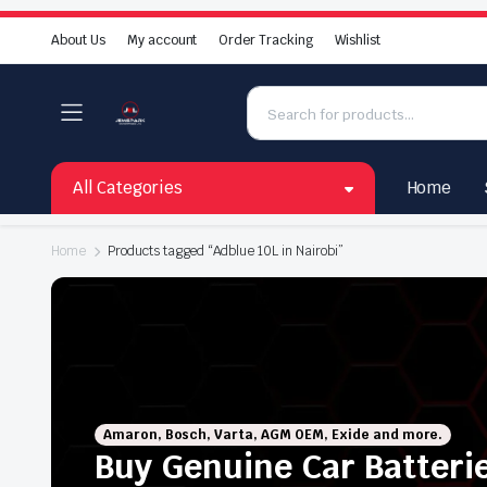
About Us
My account
Order Tracking
Wishlist
All Categories
Home
Home
Products tagged “Adblue 10L in Nairobi”
Amaron, Bosch, Varta, AGM OEM, Exide and more.
Buy Genuine Car Batteri