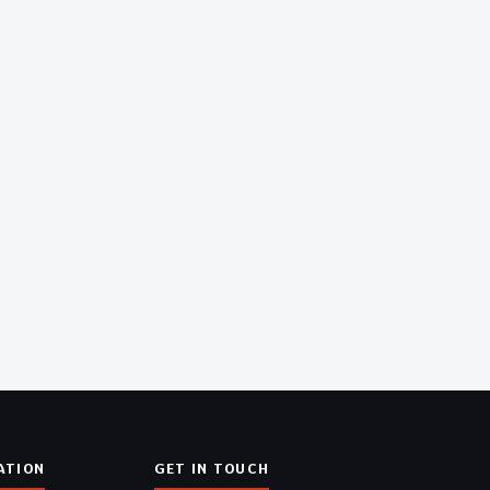
ATION
GET IN TOUCH