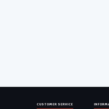
CUSTOMER SERVICE
INFORM