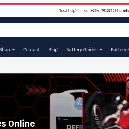
Need help?
Call us:
(+254) 791276272
or
inf
Shop
Contact
Blog
Battery Guides
Battery 
es Online