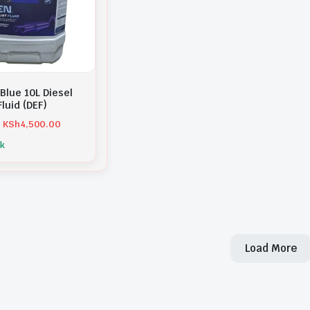
Blue 10L Diesel
luid (DEF)
KSh
4,500.00
ck
Load More