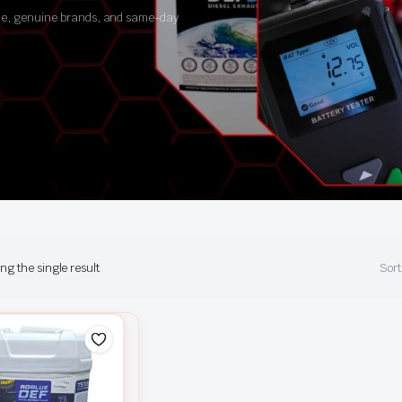
ance, genuine brands, and same-day
g the single result
Sort