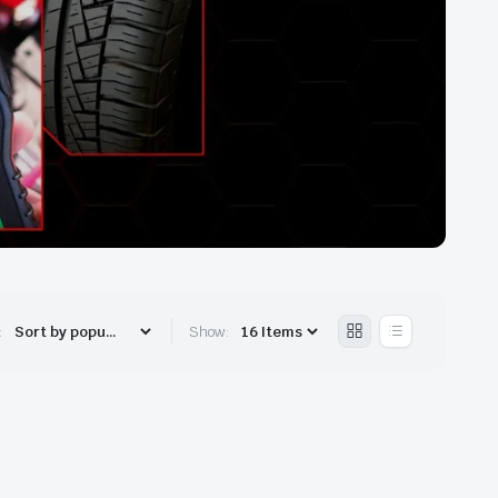
:
Show: