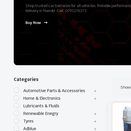
Shop trusted car batteries for all vehicles. Reliable perform
delivery in Nairobi. Call: 0791276272
Buy Now
Categories
Showin
Automotive Parts & Accessories
Home & Electronics
Lubricants & Fluids
Renewable Enegry
Tyres
Adblue