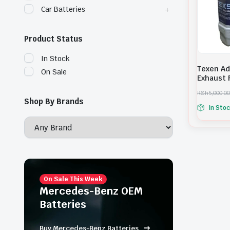
Car Batteries
Product Status
In Stock
Texen Ad
On Sale
Exhaust F
KSh
5,000.00
O
C
Shop By Brands
In Sto
r
u
i
r
g
r
i
e
n
n
a
t
l
p
p
r
r
i
On Sale This Week
i
c
Mercedes-Benz OEM
c
e
Batteries
e
i
w
s
a
:
Buy Mercedes-Benz Batteries