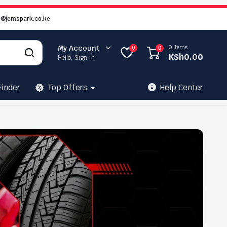
o@jemspark.co.ke
0 items
My Account
0
0
KSh
0.00
Hello, Sign In
Finder
Top Offers
Help Center