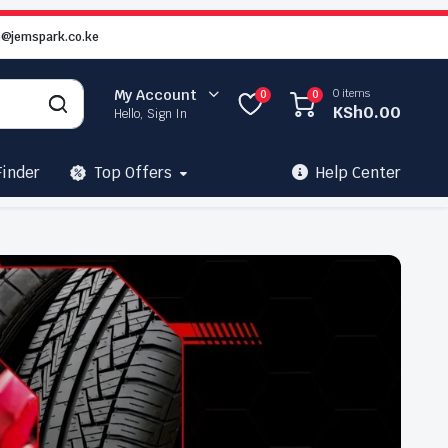
o@jemspark.co.ke
0 items
My Account
0
0
KSh
0.00
Hello, Sign In
Finder
Top Offers
Help Center