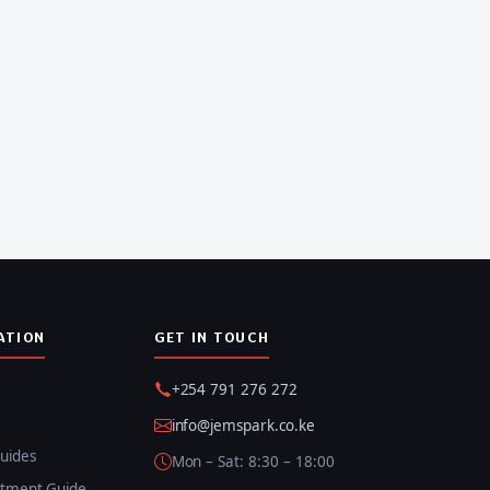
ATION
GET IN TOUCH
+254 791 276 272
info@jemspark.co.ke
uides
Mon – Sat: 8:30 – 18:00
itment Guide