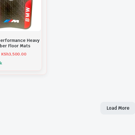
erformance Heavy
ber Floor Mats
KSh
3,500.00
ck
Load More