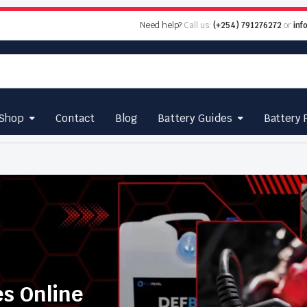
Need help?
Call us:
(+254) 791276272
or
inf
Shop
Contact
Blog
Battery Guides
Battery 
es Online