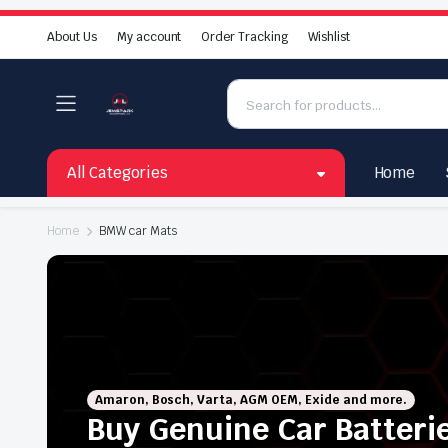
About Us
My account
Order Tracking
Wishlist
All Categories
Home
Home
BMW car Mats
Amaron, Bosch, Varta, AGM OEM, Exide and more.
Buy Genuine Car Batteri