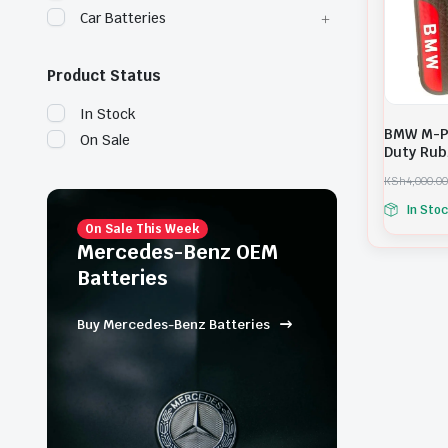
Car Batteries
Product Status
In Stock
BMW M-P
On Sale
Duty Rub
KSh
4,000.00
O
C
In Sto
r
u
i
r
On Sale This Week
g
r
Mercedes-Benz OEM
i
e
Batteries
n
n
a
t
l
p
Buy Mercedes-Benz Batteries
p
r
r
i
i
c
c
e
e
i
w
s
a
: