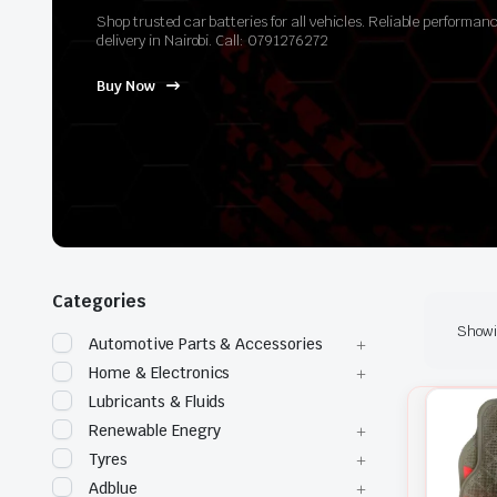
Shop trusted car batteries for all vehicles. Reliable perform
delivery in Nairobi. Call: 0791276272
Buy Now
Categories
Showin
Automotive Parts & Accessories
Home & Electronics
Lubricants & Fluids
Renewable Enegry
Tyres
Adblue