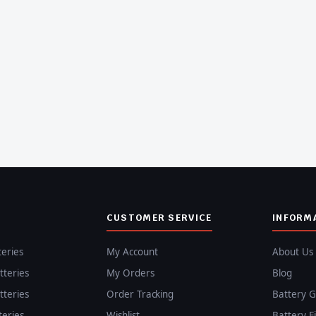
CUSTOMER SERVICE
INFORM
teries
My Account
About Us
teries
My Orders
Blog
teries
Order Tracking
Battery G
teries
Wishlist
Battery F