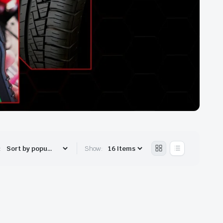
:
Show: