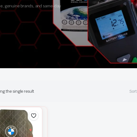
ance, genuine brands, and same-day
g the single result
Sort