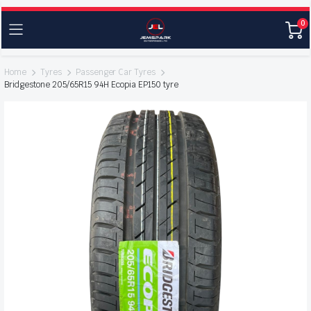
0
Home
Tyres
Passenger Car Tyres
Bridgestone 205/65R15 94H Ecopia EP150 tyre