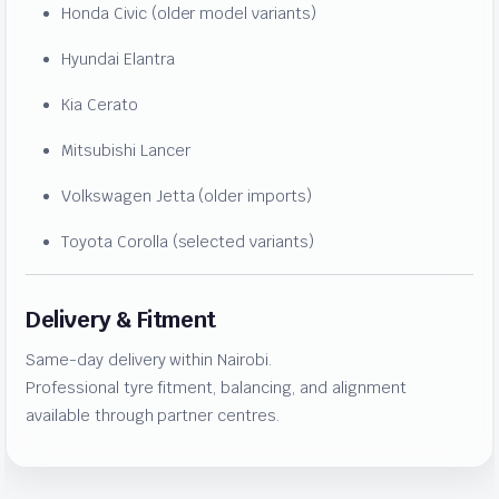
Honda Civic (older model variants)
Hyundai Elantra
Kia Cerato
Mitsubishi Lancer
Volkswagen Jetta (older imports)
Toyota Corolla (selected variants)
Delivery & Fitment
Same-day delivery within Nairobi.
Professional tyre fitment, balancing, and alignment
available through partner centres.