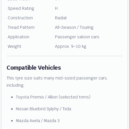
Speed Rating
H
Construction
Radial
Tread Pattern
All-Season / Touring
Application
Passenger saloon cars
Weight
Approx. 9–10 kg
Compatible Vehicles
This tyre size suits many mid-sized passenger cars,
including:
Toyota Premio / Allion (selected trims)
Nissan Bluebird Sylphy / Tiida
Mazda Axela / Mazda 3