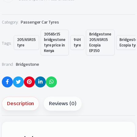
Category:
Passenger Car Tyres
20565r15
Bridgestone
205/65R15
bridgestone
94H
205/65R15
Bridgest
Tags:
tyre
tyre price in
tyre
Ecopia
Ecopia ty
Kenya
EP150
Brand:
Bridgestone
Description
Reviews (0)