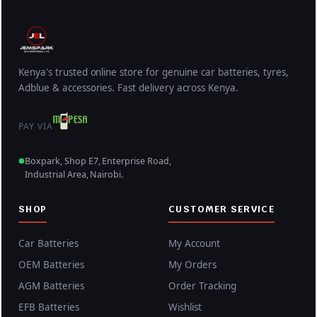
w
s
a
:
s
K
:
S
K
h
Kenya's trusted online store for genuine car batteries, tyres,
Adblue & accessories. Fast delivery across Kenya.
S
5
h
,
PAY VIA
6
8
,
0
Boxpark, Shop E7, Enterprise Road,
5
0
Industrial Area, Nairobi.
0
.
0
0
SHOP
CUSTOMER SERVICE
.
0
0
.
Car Batteries
My Account
0
OEM Batteries
My Orders
.
AGM Batteries
Order Tracking
EFB Batteries
Wishlist