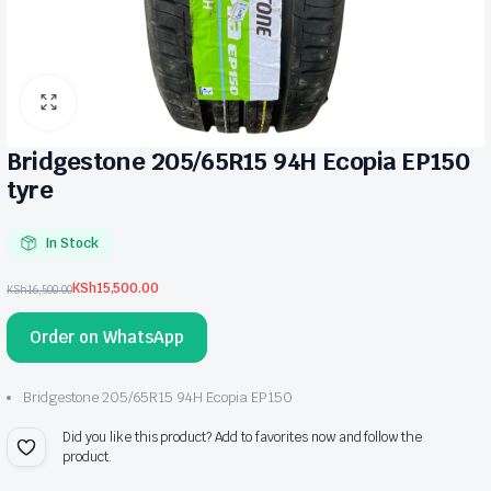
Bridgestone 205/65R15 94H Ecopia EP150
tyre
In Stock
KSh
15,500.00
KSh
16,500.00
Original
Current
price
price
Order on WhatsApp
was:
is:
KSh16,500.00.
KSh15,500.00.
Bridgestone 205/65R15 94H Ecopia EP150
Did you like this product? Add to favorites now and follow the
product.