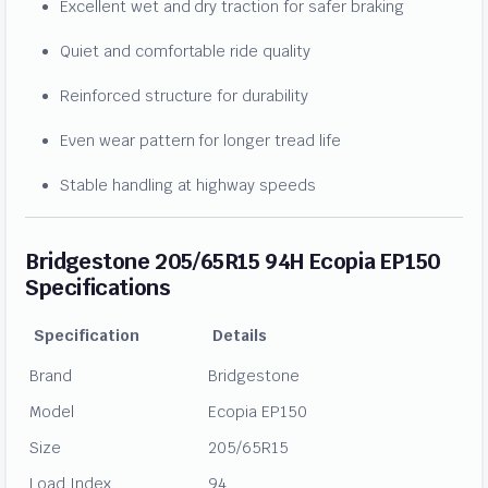
Excellent wet and dry traction for safer braking
Quiet and comfortable ride quality
Reinforced structure for durability
Even wear pattern for longer tread life
Stable handling at highway speeds
Bridgestone 205/65R15 94H Ecopia EP150
Specifications
Specification
Details
Brand
Bridgestone
Model
Ecopia EP150
Size
205/65R15
Load Index
94