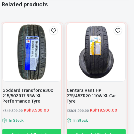
Related products
Goddard Transforce300
Centara Vant HP
215/50ZR17 95W XL
275/45ZR20 110W XL Car
Performance Tyre
Tyre
KSh
8,500.00
KSh
18,500.00
KSh
9,500.00
KSh
21,000.00
O
C
O
C
In Stock
In Stock
r
u
r
u
i
r
i
r