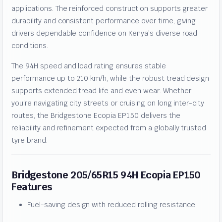
applications. The reinforced construction supports greater
durability and consistent performance over time, giving
drivers dependable confidence on Kenya’s diverse road
conditions.
The 94H speed and load rating ensures stable
performance up to 210 km/h, while the robust tread design
supports extended tread life and even wear. Whether
you’re navigating city streets or cruising on long inter-city
routes, the Bridgestone Ecopia EP150 delivers the
reliability and refinement expected from a globally trusted
tyre brand.
Bridgestone 205/65R15 94H Ecopia EP150
Features
Fuel-saving design with reduced rolling resistance