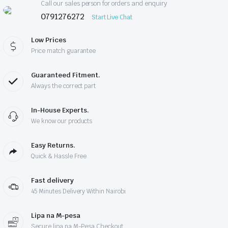
Call our sales person for orders and enquiry
0791276272
Start Live Chat
Low Prices
Price match guarantee
Guaranteed Fitment.
Always the correct part
In-House Experts.
We know our products
Easy Returns.
Quick & Hassle Free
Fast delivery
45 Minutes Delivery Within Nairobi
Lipa na M-pesa
Secure lipa na M-Pesa Checkout