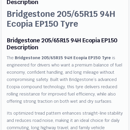
Description
Bridgestone 205/65R15 94H
Ecopia EP150 Tyre
Bridgestone 205/65R15 94H Ecopia EP150
Description
The
Bridgestone 205/65R15 94H Ecopia EP150 Tyre
is
engineered for drivers who want a premium balance of fuel
economy, confident handling, and long mileage without
compromising safety. Built with Bridgestone’s advanced
Ecopia compound technology, this tyre delivers reduced
rolling resistance for improved fuel efficiency, while also
offering strong traction on both wet and dry surfaces.
Its optimized tread pattern enhances straight-line stability
and reduces road noise, making it an ideal choice for daily
commuting, long highway travel, and family vehicle