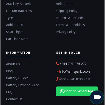
Auxiliary Batteries
Help Center
Lithium Batteries
Shipping Policy
Tyres
Returns & Refunds
Adblue / DEF
Terms & Conditions
Solar Lights
Privacy Policy
Car Floor Mats
INFORMATION
GET IN TOUCH
+254 791 276 272
About Us
Blog
info@jemspark.co.ke
Battery Guides
Mon – Sat: 8:30 – 18:00
Battery Fitment Guide
Chat on WhatsApp
FAQ
Contact Us