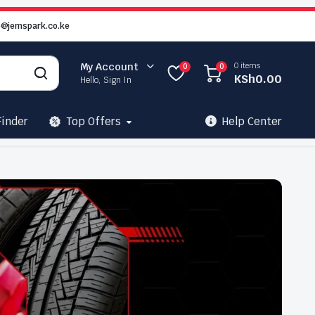
o@jemspark.co.ke
0 items
My Account
0
0
KSh
0.00
Hello, Sign In
Finder
Top Offers
Help Center