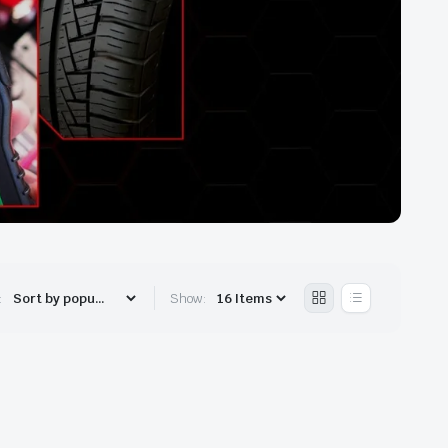
:
Show: