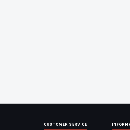
CUSTOMER SERVICE
INFORM