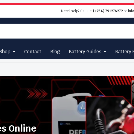
Need help?
Call us:
(+254) 791276272
or
inf
Shop
Contact
Blog
Battery Guides
Battery 
es Online