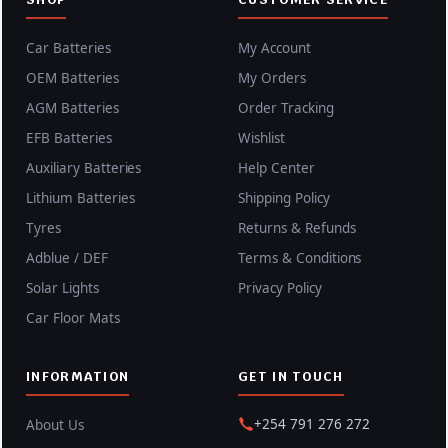
Car Batteries
My Account
OEM Batteries
My Orders
AGM Batteries
Order Tracking
EFB Batteries
Wishlist
Auxiliary Batteries
Help Center
Lithium Batteries
Shipping Policy
Tyres
Returns & Refunds
Adblue / DEF
Terms & Conditions
Solar Lights
Privacy Policy
Car Floor Mats
INFORMATION
GET IN TOUCH
+254 791 276 272
About Us