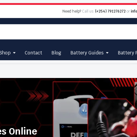
Need help?
Call us:
(+254) 791276272
or
inf
Shop
Contact
Blog
Battery Guides
Battery 
es Online