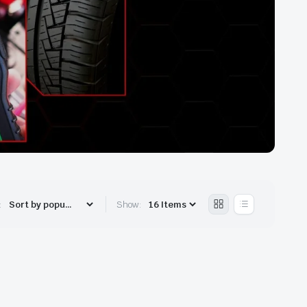
:
Show: