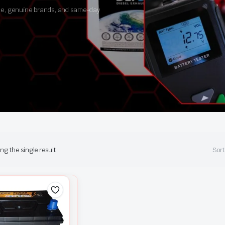
ance, genuine brands, and same-day
g the single result
Sort