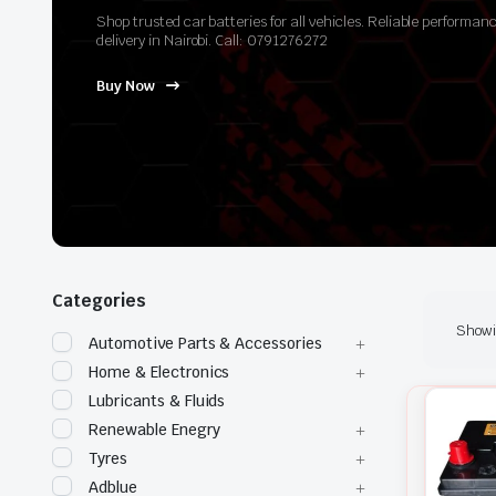
Shop trusted car batteries for all vehicles. Reliable perform
delivery in Nairobi. Call: 0791276272
Buy Now
Categories
Showin
Automotive Parts & Accessories
Home & Electronics
Lubricants & Fluids
Renewable Enegry
Tyres
Adblue