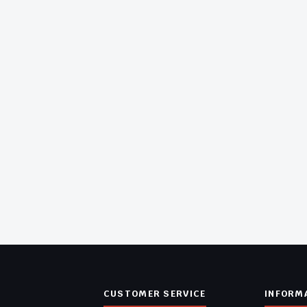
CUSTOMER SERVICE
INFORM