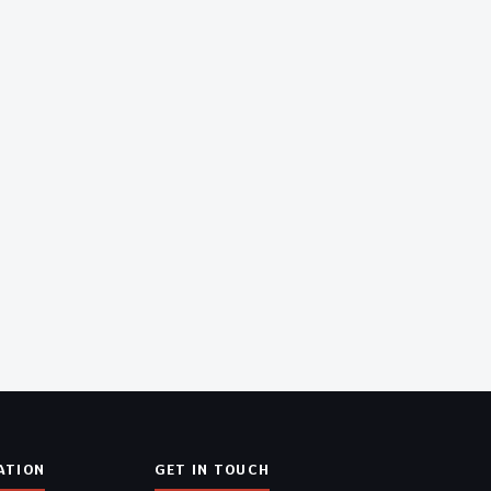
ATION
GET IN TOUCH