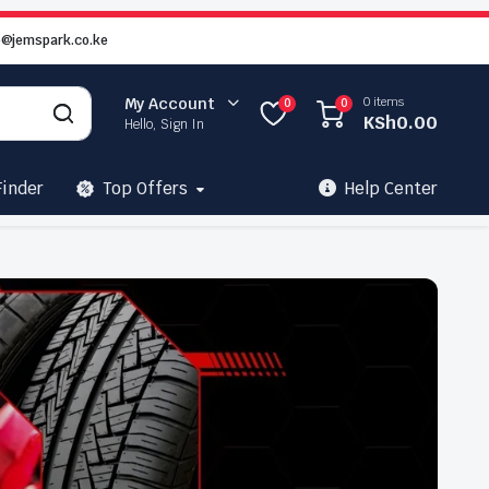
o@jemspark.co.ke
0 items
My Account
0
0
KSh
0.00
Hello, Sign In
Finder
Top Offers
Help Center