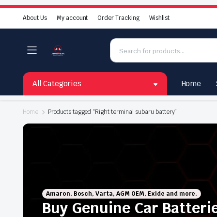
About Us
My account
Order Tracking
Wishlist
All Categories
Home
Home
Products tagged “Right terminal subaru battery”
Amaron, Bosch, Varta, AGM OEM, Exide and more.
Buy Genuine Car Batteri