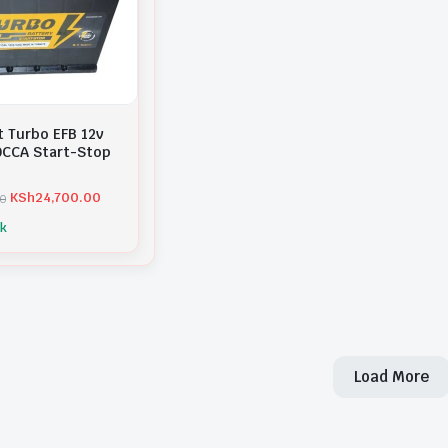
t Turbo EFB 12v
CCA Start-Stop
KSh
24,700.00
00
ck
Load More