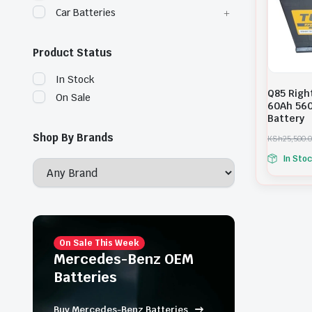
Car Batteries
Product Status
In Stock
Q85 Righ
On Sale
60Ah 560
Battery
Shop By Brands
KSh
25,500.
O
C
In Sto
r
u
i
r
g
r
i
e
n
n
a
t
l
p
p
r
On Sale This Week
r
i
Mercedes-Benz OEM
i
c
Batteries
c
e
e
i
w
s
Buy Mercedes-Benz Batteries