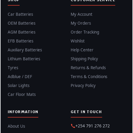
Car Batteries
My Account
OEM Batteries
My Orders
AGM Batteries
Order Tracking
EFB Batteries
Wishlist
Auxiliary Batteries
Help Center
Lithium Batteries
Shipping Policy
Tyres
Returns & Refunds
Adblue / DEF
Terms & Conditions
Solar Lights
Privacy Policy
Car Floor Mats
INFORMATION
GET IN TOUCH
+254 791 276 272
About Us