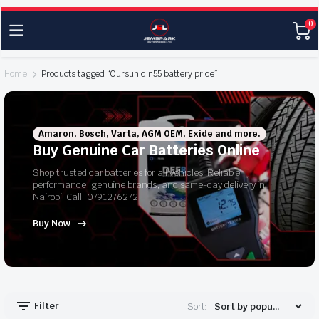
0
Home
Products tagged “Oursun din55 battery price”
Amaron, Bosch, Varta, AGM OEM, Exide and more.
Buy Genuine Car Batteries Online
Shop trusted car batteries for all vehicles. Reliable
performance, genuine brands, and same-day delivery in
Nairobi. Call: 0791276272
Buy Now
Filter
Sort: