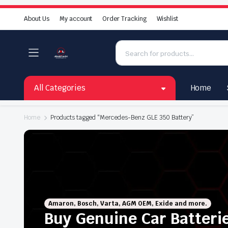
About Us
My account
Order Tracking
Wishlist
All Categories
Home
Home
Products tagged “Mercedes-Benz GLE 350 Battery”
Amaron, Bosch, Varta, AGM OEM, Exide and more.
Buy Genuine Car Batteri