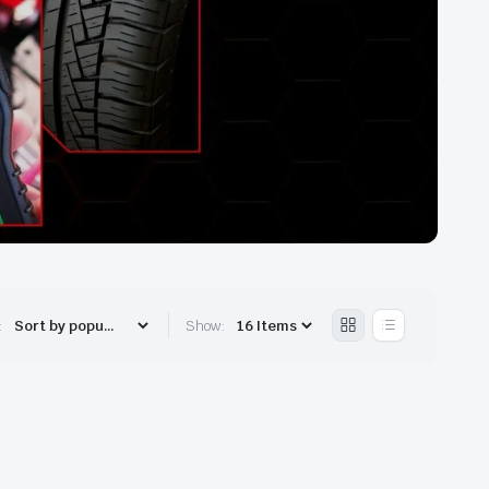
:
Show: