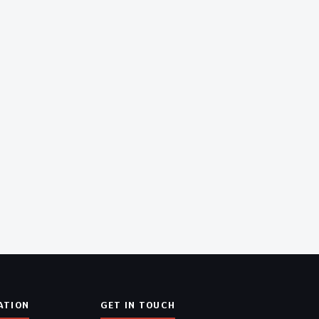
ATION
GET IN TOUCH