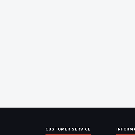
CUSTOMER SERVICE
INFORM