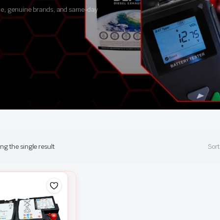
ance, genuine brands, and same-day
g the single result
Sort