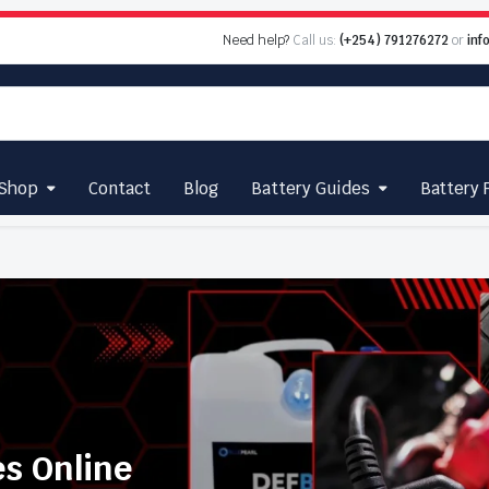
Need help?
Call us:
(+254) 791276272
or
inf
Shop
Contact
Blog
Battery Guides
Battery 
es Online