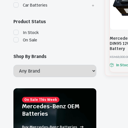
Car Batteries
Product Status
In Stock
Mercede
On Sale
DIN95 12
Battery
Shop By Brands
KSh
68,000.0
O
C
In Sto
r
u
i
r
g
r
i
e
n
n
a
t
l
p
p
r
On Sale This Week
r
i
Mercedes-Benz OEM
i
c
Batteries
c
e
e
i
w
s
Buy Mercedes-Benz Batteries