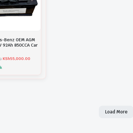
s-Benz OEM AGM
V 92Ah 850CCA Car
KSh
55,000.00
0
ck
Load More