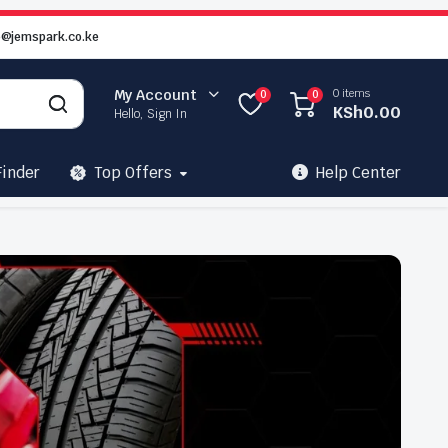
o@jemspark.co.ke
0 items
My Account
0
0
KSh
0.00
Hello, Sign In
Finder
Top Offers
Help Center