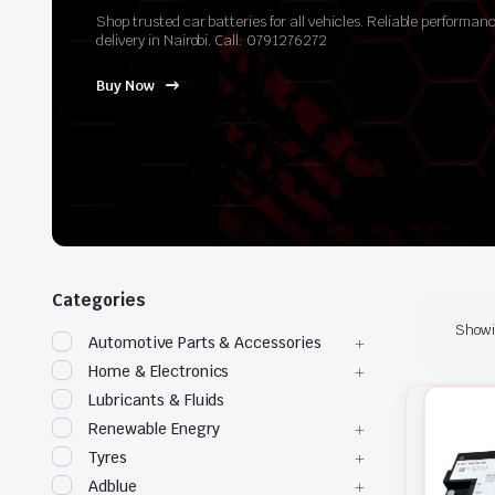
Shop trusted car batteries for all vehicles. Reliable perform
delivery in Nairobi. Call: 0791276272
Buy Now
Categories
Showin
Automotive Parts & Accessories
Home & Electronics
Lubricants & Fluids
Renewable Enegry
Tyres
Adblue