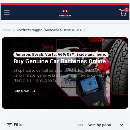
0
Home
Products tagged “Mercedes-Benz AGM 60”
Amaron, Bosch, Varta, AGM OEM, Exide and more.
Buy Genuine Car Batteries Online
Shop trusted car batteries for all vehicles. Reliable
performance, genuine brands, and same-day delivery in
Nairobi. Call: 0791276272
Buy Now
Filter
Sort: