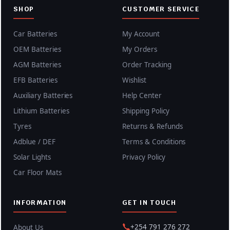
SHOP
CUSTOMER SERVICE
Car Batteries
My Account
OEM Batteries
My Orders
AGM Batteries
Order Tracking
EFB Batteries
Wishlist
Auxiliary Batteries
Help Center
Lithium Batteries
Shipping Policy
Tyres
Returns & Refunds
Adblue / DEF
Terms & Conditions
Solar Lights
Privacy Policy
Car Floor Mats
INFORMATION
GET IN TOUCH
+254 791 276 272
About Us