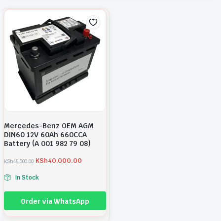
Mercedes-Benz OEM AGM
DIN60 12V 60Ah 660CCA
Battery (A 001 982 79 08)
KSh
40,000.00
KSh
45,000.00
O
C
r
u
In Stock
i
r
g
r
i
e
Order via WhatsApp
n
n
a
t
l
p