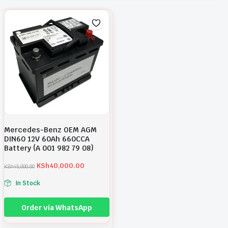
Mercedes-Benz OEM AGM
DIN60 12V 60Ah 660CCA
Battery (A 001 982 79 08)
KSh
40,000.00
KSh
45,000.00
O
C
r
u
In Stock
i
r
g
r
i
e
Order via WhatsApp
n
n
a
t
l
p