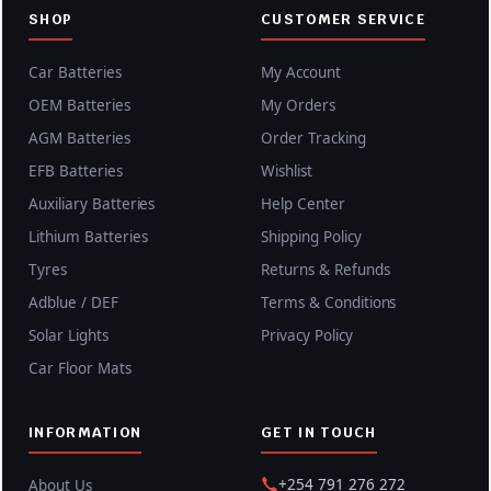
SHOP
CUSTOMER SERVICE
Car Batteries
My Account
OEM Batteries
My Orders
AGM Batteries
Order Tracking
EFB Batteries
Wishlist
Auxiliary Batteries
Help Center
Lithium Batteries
Shipping Policy
Tyres
Returns & Refunds
Adblue / DEF
Terms & Conditions
Solar Lights
Privacy Policy
Car Floor Mats
INFORMATION
GET IN TOUCH
+254 791 276 272
About Us