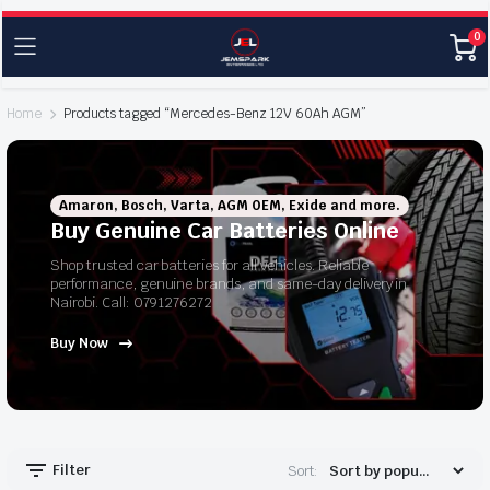
0
Home
Products tagged “Mercedes-Benz 12V 60Ah AGM”
Amaron, Bosch, Varta, AGM OEM, Exide and more.
Buy Genuine Car Batteries Online
Shop trusted car batteries for all vehicles. Reliable
performance, genuine brands, and same-day delivery in
Nairobi. Call: 0791276272
Buy Now
Filter
Sort: