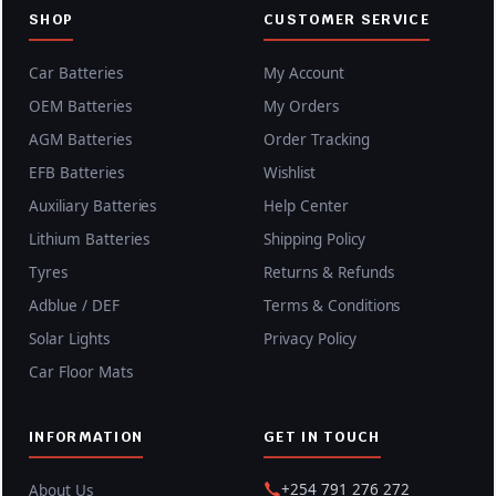
SHOP
CUSTOMER SERVICE
Car Batteries
My Account
OEM Batteries
My Orders
AGM Batteries
Order Tracking
EFB Batteries
Wishlist
Auxiliary Batteries
Help Center
Lithium Batteries
Shipping Policy
Tyres
Returns & Refunds
Adblue / DEF
Terms & Conditions
Solar Lights
Privacy Policy
Car Floor Mats
INFORMATION
GET IN TOUCH
+254 791 276 272
About Us