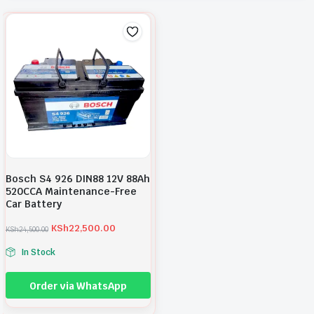
Bosch S4 926 DIN88 12V 88Ah
520CCA Maintenance-Free
Car Battery
KSh
22,500.00
KSh
24,500.00
O
C
r
u
In Stock
i
r
g
r
i
e
Order via WhatsApp
n
n
a
t
l
p