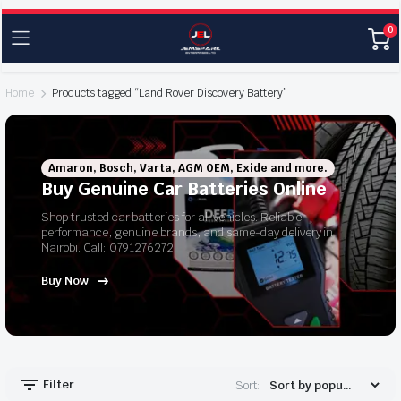
0
Home
Products tagged “Land Rover Discovery Battery”
Amaron, Bosch, Varta, AGM OEM, Exide and more.
Buy Genuine Car Batteries Online
Shop trusted car batteries for all vehicles. Reliable
performance, genuine brands, and same-day delivery in
Nairobi. Call: 0791276272
Buy Now
Filter
Sort: