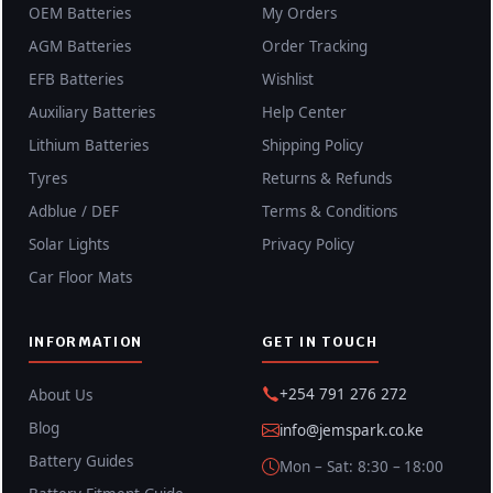
OEM Batteries
My Orders
AGM Batteries
Order Tracking
EFB Batteries
Wishlist
Auxiliary Batteries
Help Center
Lithium Batteries
Shipping Policy
Tyres
Returns & Refunds
Adblue / DEF
Terms & Conditions
Solar Lights
Privacy Policy
Car Floor Mats
INFORMATION
GET IN TOUCH
+254 791 276 272
About Us
Blog
info@jemspark.co.ke
Battery Guides
Mon – Sat: 8:30 – 18:00