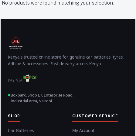
No products were found matching your selection.
Kenya's trusted online store for genuine car batteries, tyres,
Adblue & accessories. Fast delivery across Kenya.
PAY VIA
Boxpark, Shop E7, Enterprise Road,
Industrial Area, Nairobi.
SHOP
CUSTOMER SERVICE
Car Batteries
My Account