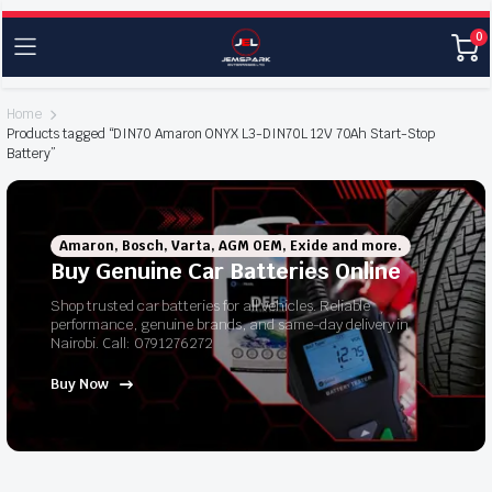
0
Home
Products tagged “DIN70 Amaron ONYX L3-DIN70L 12V 70Ah Start-Stop
Battery”
Amaron, Bosch, Varta, AGM OEM, Exide and more.
Buy Genuine Car Batteries Online
Shop trusted car batteries for all vehicles. Reliable
performance, genuine brands, and same-day delivery in
Nairobi. Call: 0791276272
Buy Now