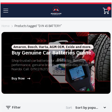
0
Home
Products tagged “DIN 45 BATTERY”
Amaron, Bosch, Varta, AGM OEM, Exide and more.
Buy Genuine Car Batteries Online
Shop trusted car batteries for all vehicles. Reliable
performance, genuine brands, and same-day delivery in
Nairobi. Call: 0791276272
Buy Now
Filter
Sort: