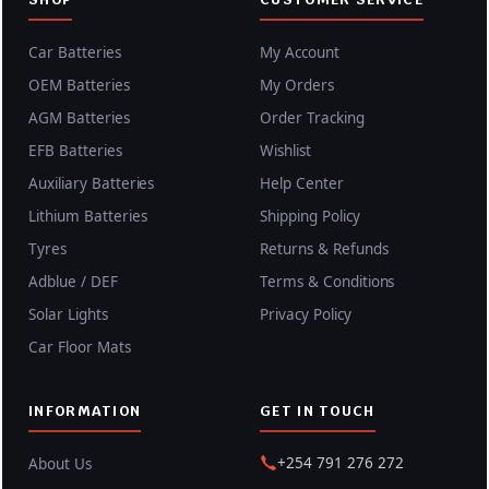
Car Batteries
My Account
OEM Batteries
My Orders
AGM Batteries
Order Tracking
EFB Batteries
Wishlist
Auxiliary Batteries
Help Center
Lithium Batteries
Shipping Policy
Tyres
Returns & Refunds
Adblue / DEF
Terms & Conditions
Solar Lights
Privacy Policy
Car Floor Mats
INFORMATION
GET IN TOUCH
+254 791 276 272
About Us