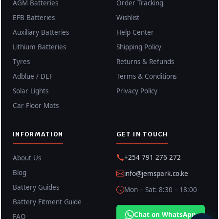
AGM Batteries
Order Tracking
EFB Batteries
Wishlist
Auxiliary Batteries
Help Center
Lithium Batteries
Shipping Policy
Tyres
Returns & Refunds
Adblue / DEF
Terms & Conditions
Solar Lights
Privacy Policy
Car Floor Mats
INFORMATION
GET IN TOUCH
+254 791 276 272
About Us
Blog
info@jemspark.co.ke
Battery Guides
Mon – Sat: 8:30 – 18:00
Battery Fitment Guide
Chat on WhatsApp
FAQ