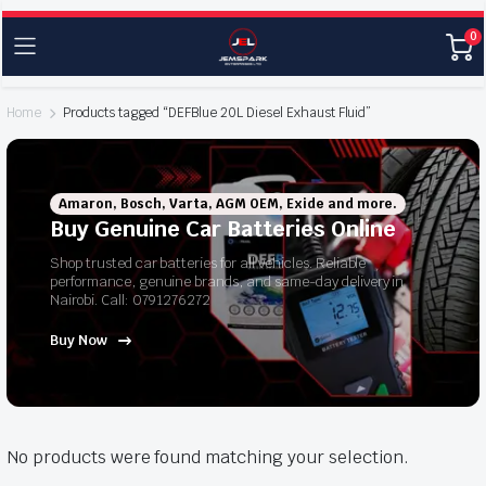
0
Home
Products tagged “DEFBlue 20L Diesel Exhaust Fluid”
Amaron, Bosch, Varta, AGM OEM, Exide and more.
Buy Genuine Car Batteries Online
Shop trusted car batteries for all vehicles. Reliable
performance, genuine brands, and same-day delivery in
Nairobi. Call: 0791276272
Buy Now
No products were found matching your selection.