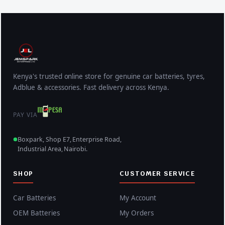
Kenya's trusted online store for genuine car batteries, tyres,
Adblue & accessories. Fast delivery across Kenya.
PAY VIA
Boxpark, Shop E7, Enterprise Road,
Industrial Area, Nairobi.
SHOP
CUSTOMER SERVICE
Car Batteries
My Account
OEM Batteries
My Orders