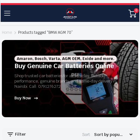
0
Home
Products tagged “BMW AGM 70”
Amaron, Bosch, Varta, AGM OEM, Exide and more.
Buy Genuine Car Batteries Online
Shop trusted car batteries for all vehicles. Reliable
performance, genuine brands, and same-day delivery in
Nairobi. Call: 0791276272
Buy Now
Filter
Sort: