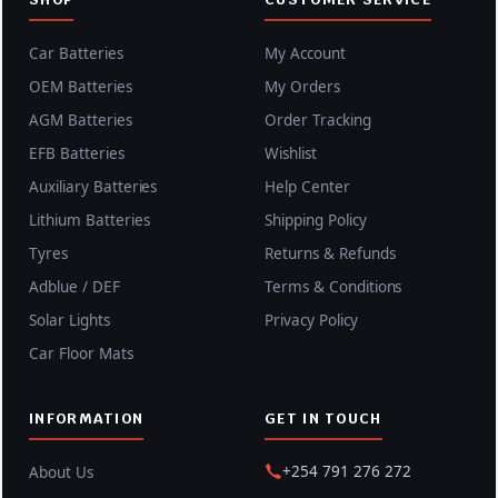
Car Batteries
My Account
OEM Batteries
My Orders
AGM Batteries
Order Tracking
EFB Batteries
Wishlist
Auxiliary Batteries
Help Center
Lithium Batteries
Shipping Policy
Tyres
Returns & Refunds
Adblue / DEF
Terms & Conditions
Solar Lights
Privacy Policy
Car Floor Mats
INFORMATION
GET IN TOUCH
+254 791 276 272
About Us