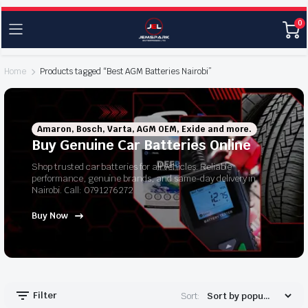
0
Home
Products tagged “Best AGM Batteries Nairobi”
Amaron, Bosch, Varta, AGM OEM, Exide and more.
Buy Genuine Car Batteries Online
Shop trusted car batteries for all vehicles. Reliable
performance, genuine brands, and same-day delivery in
Nairobi. Call: 0791276272
Buy Now
Filter
Sort: