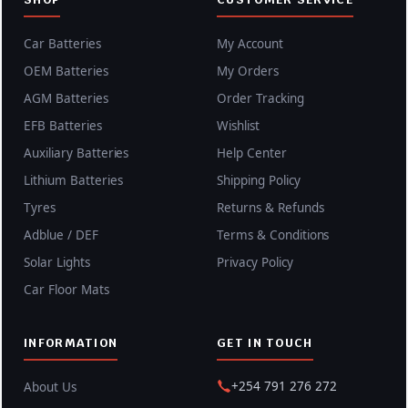
Car Batteries
My Account
OEM Batteries
My Orders
AGM Batteries
Order Tracking
EFB Batteries
Wishlist
Auxiliary Batteries
Help Center
Lithium Batteries
Shipping Policy
Tyres
Returns & Refunds
Adblue / DEF
Terms & Conditions
Solar Lights
Privacy Policy
Car Floor Mats
INFORMATION
GET IN TOUCH
+254 791 276 272
About Us