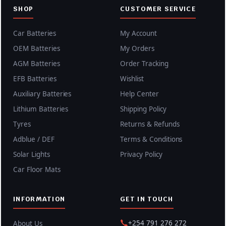
SHOP
CUSTOMER SERVICE
Car Batteries
My Account
OEM Batteries
My Orders
AGM Batteries
Order Tracking
EFB Batteries
Wishlist
Auxiliary Batteries
Help Center
Lithium Batteries
Shipping Policy
Tyres
Returns & Refunds
Adblue / DEF
Terms & Conditions
Solar Lights
Privacy Policy
Car Floor Mats
INFORMATION
GET IN TOUCH
+254 791 276 272
About Us