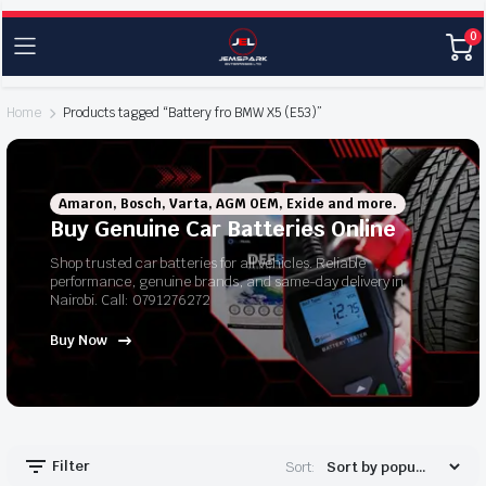
0
Home
Products tagged “Battery fro BMW X5 (E53)”
Amaron, Bosch, Varta, AGM OEM, Exide and more.
Buy Genuine Car Batteries Online
Shop trusted car batteries for all vehicles. Reliable
performance, genuine brands, and same-day delivery in
Nairobi. Call: 0791276272
Buy Now
Filter
Sort: