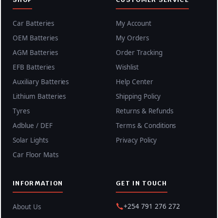
Car Batteries
My Account
OEM Batteries
My Orders
AGM Batteries
Order Tracking
EFB Batteries
Wishlist
Auxiliary Batteries
Help Center
Lithium Batteries
Shipping Policy
Tyres
Returns & Refunds
Adblue / DEF
Terms & Conditions
Solar Lights
Privacy Policy
Car Floor Mats
INFORMATION
GET IN TOUCH
+254 791 276 272
About Us