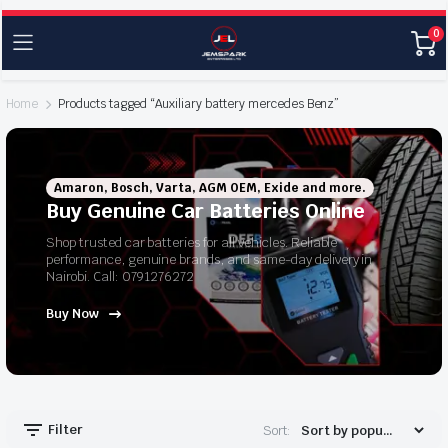
0
Home
Products tagged “Auxiliary battery mercedes Benz”
Amaron, Bosch, Varta, AGM OEM, Exide and more.
Buy Genuine Car Batteries Online
Shop trusted car batteries for all vehicles. Reliable
performance, genuine brands, and same-day delivery in
Nairobi. Call: 0791276272
Buy Now
Filter
Sort: