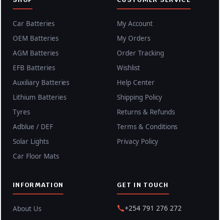
Car Batteries
My Account
OEM Batteries
My Orders
AGM Batteries
Order Tracking
EFB Batteries
Wishlist
Auxiliary Batteries
Help Center
Lithium Batteries
Shipping Policy
Tyres
Returns & Refunds
Adblue / DEF
Terms & Conditions
Solar Lights
Privacy Policy
Car Floor Mats
INFORMATION
GET IN TOUCH
+254 791 276 272
About Us