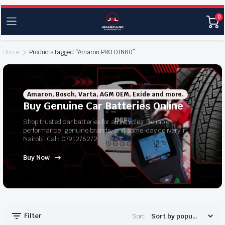
0
Home
Products tagged “Amaron PRO DIN80”
Amaron, Bosch, Varta, AGM OEM, Exide and more.
Buy Genuine Car Batteries Online
Shop trusted car batteries for all vehicles. Reliable
performance, genuine brands, and same-day delivery in
Nairobi. Call: 0791276272
Buy Now
Filter
Sort: