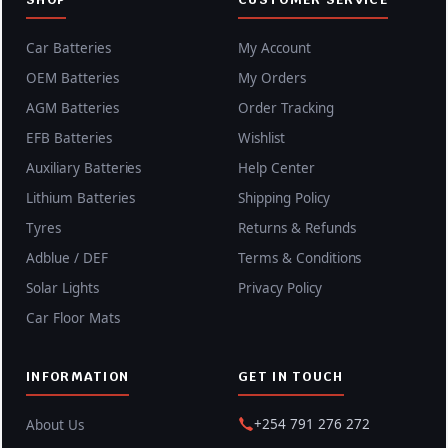
Car Batteries
My Account
OEM Batteries
My Orders
AGM Batteries
Order Tracking
EFB Batteries
Wishlist
Auxiliary Batteries
Help Center
Lithium Batteries
Shipping Policy
Tyres
Returns & Refunds
Adblue / DEF
Terms & Conditions
Solar Lights
Privacy Policy
Car Floor Mats
INFORMATION
GET IN TOUCH
+254 791 276 272
About Us