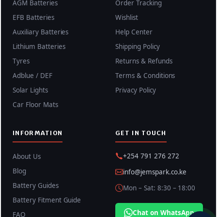
AGM Batteries
Order Tracking
EFB Batteries
Wishlist
Auxiliary Batteries
Help Center
Lithium Batteries
Shipping Policy
Tyres
Returns & Refunds
Adblue / DEF
Terms & Conditions
Solar Lights
Privacy Policy
Car Floor Mats
INFORMATION
GET IN TOUCH
+254 791 276 272
About Us
Blog
info@jemspark.co.ke
Battery Guides
Mon – Sat: 8:30 – 18:00
Battery Fitment Guide
Chat on WhatsApp
FAQ