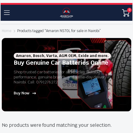
0
Home
Products tagged “Amaron NS70L for sale in Nairobi”
Amaron, Bosch, Varta, AGM OEM, Exide and more.
Buy Genuine Car Batteries Online
Shop trusted car batteries for all vehicles. Reliable
performance, genuine brands, and same-day delivery in
Nairobi. Call: 0791276272
Buy Now
No products were found matching your selection.