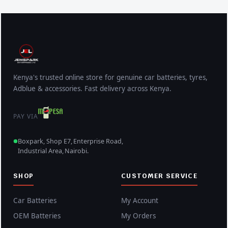
Kenya's trusted online store for genuine car batteries, tyres,
Adblue & accessories. Fast delivery across Kenya.
PAY VIA
Boxpark, Shop E7, Enterprise Road,
Industrial Area, Nairobi.
SHOP
CUSTOMER SERVICE
Car Batteries
My Account
OEM Batteries
My Orders