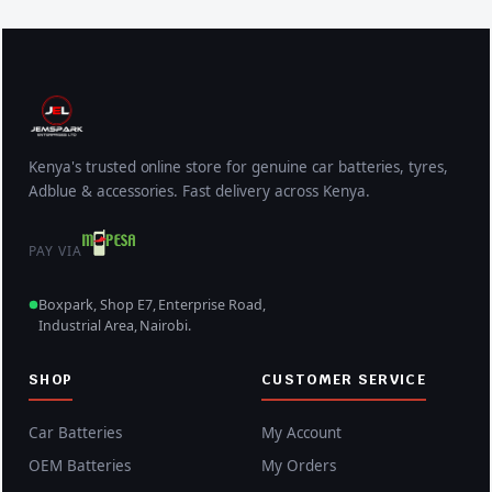
Kenya's trusted online store for genuine car batteries, tyres,
Adblue & accessories. Fast delivery across Kenya.
PAY VIA
Boxpark, Shop E7, Enterprise Road,
Industrial Area, Nairobi.
SHOP
CUSTOMER SERVICE
Car Batteries
My Account
OEM Batteries
My Orders