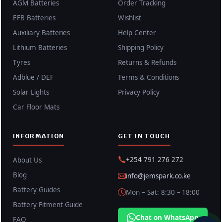
AGM Batteries
Order Tracking
EFB Batteries
Wishlist
Auxiliary Batteries
Help Center
Lithium Batteries
Shipping Policy
Tyres
Returns & Refunds
Adblue / DEF
Terms & Conditions
Solar Lights
Privacy Policy
Car Floor Mats
INFORMATION
GET IN TOUCH
+254 791 276 272
About Us
Blog
info@jemspark.co.ke
Battery Guides
Mon – Sat: 8:30 – 18:00
Battery Fitment Guide
Chat on WhatsApp
FAQ