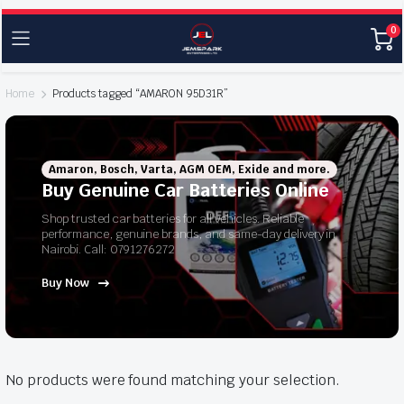
0
Home
Products tagged “AMARON 95D31R”
Amaron, Bosch, Varta, AGM OEM, Exide and more.
Buy Genuine Car Batteries Online
Shop trusted car batteries for all vehicles. Reliable
performance, genuine brands, and same-day delivery in
Nairobi. Call: 0791276272
Buy Now
No products were found matching your selection.