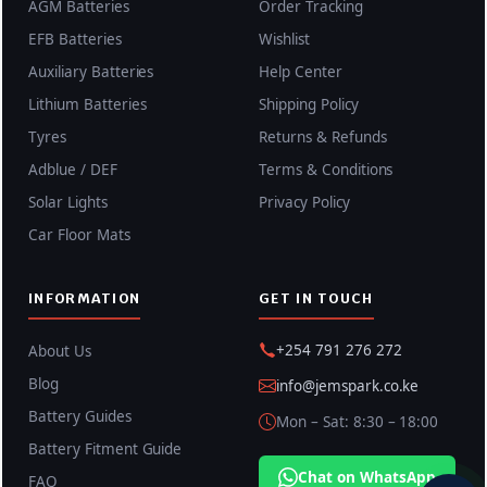
AGM Batteries
Order Tracking
EFB Batteries
Wishlist
Auxiliary Batteries
Help Center
Lithium Batteries
Shipping Policy
Tyres
Returns & Refunds
Adblue / DEF
Terms & Conditions
Solar Lights
Privacy Policy
Car Floor Mats
INFORMATION
GET IN TOUCH
+254 791 276 272
About Us
Blog
info@jemspark.co.ke
Battery Guides
Mon – Sat: 8:30 – 18:00
Battery Fitment Guide
Chat on WhatsApp
FAQ