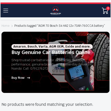
0
Home
Products tagged “AGM 70 Bosch S4 HA2 12v 70Ah 760CCA battery”
Amaron, Bosch, Varta, AGM OEM, Exide and more.
Buy Genuine Car Batteries Online
Shop trusted car batteries for all vehicles. Reliable
performance, genuine brands, and same-day delivery in
Nairobi. Call: 0791276272
Buy Now
No products were found matching your selection.