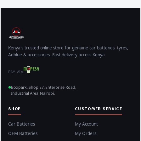
Kenya's trusted online store for genuine car batteries, tyres,
Adblue & accessories. Fast delivery across Kenya.
PAY VIA
Boxpark, Shop E7, Enterprise Road,
Industrial Area, Nairobi.
SHOP
CUSTOMER SERVICE
Car Batteries
My Account
OEM Batteries
My Orders