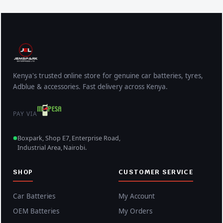
Kenya's trusted online store for genuine car batteries, tyres,
Adblue & accessories. Fast delivery across Kenya.
PAY VIA
Boxpark, Shop E7, Enterprise Road,
Industrial Area, Nairobi.
SHOP
CUSTOMER SERVICE
Car Batteries
My Account
OEM Batteries
My Orders