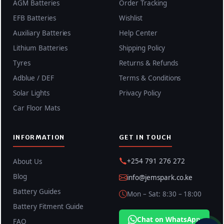
AGM Batteries
Order Tracking
EFB Batteries
Wishlist
Auxiliary Batteries
Help Center
Lithium Batteries
Shipping Policy
Tyres
Returns & Refunds
Adblue / DEF
Terms & Conditions
Solar Lights
Privacy Policy
Car Floor Mats
INFORMATION
GET IN TOUCH
+254 791 276 272
About Us
Blog
info@jemspark.co.ke
Battery Guides
Mon – Sat: 8:30 – 18:00
Battery Fitment Guide
Chat on WhatsApp
FAQ