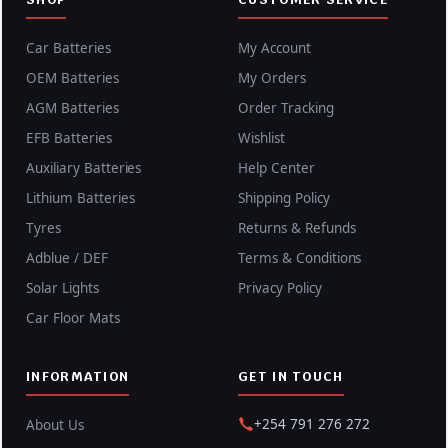
Car Batteries
My Account
OEM Batteries
My Orders
AGM Batteries
Order Tracking
EFB Batteries
Wishlist
Auxiliary Batteries
Help Center
Lithium Batteries
Shipping Policy
Tyres
Returns & Refunds
Adblue / DEF
Terms & Conditions
Solar Lights
Privacy Policy
Car Floor Mats
INFORMATION
GET IN TOUCH
+254 791 276 272
About Us