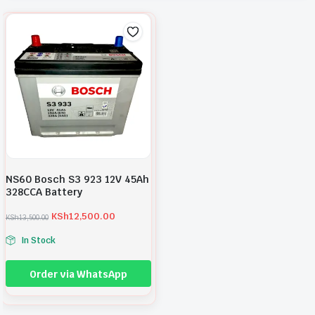
NS60 Bosch S3 923 12V 45Ah
328CCA Battery
KSh
12,500.00
KSh
13,500.00
O
C
r
u
In Stock
i
r
g
r
i
e
Order via WhatsApp
n
n
a
t
l
p
p
r