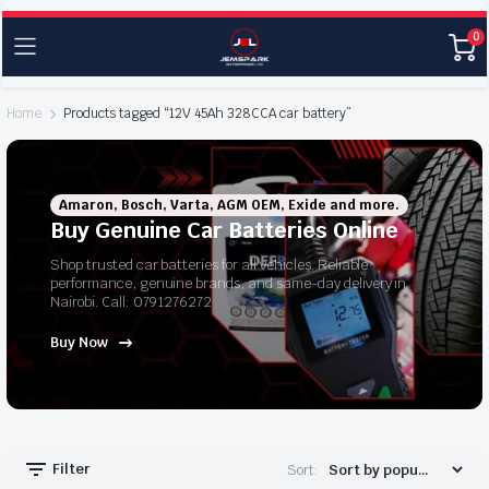
0
Home
Products tagged “12V 45Ah 328CCA car battery”
Amaron, Bosch, Varta, AGM OEM, Exide and more.
Buy Genuine Car Batteries Online
Shop trusted car batteries for all vehicles. Reliable
performance, genuine brands, and same-day delivery in
Nairobi. Call: 0791276272
Buy Now
Filter
Sort: