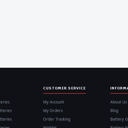
CUSTOMER SERVICE
INFORM
teries
My Account
About Us
teries
My Orders
Blog
teries
Order Tracking
Battery G
teries
Wishlist
Battery F