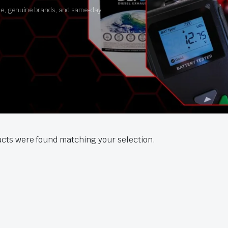
ance, genuine brands, and same-day
cts were found matching your selection.