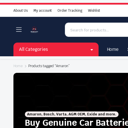
About Us
My account
Order Tracking
Wishlist
All Categories
Home
Home
Products tagged “Amaron”
Amaron, Bosch, Varta, AGM OEM, Exide and more.
Buy Genuine Car Batteri