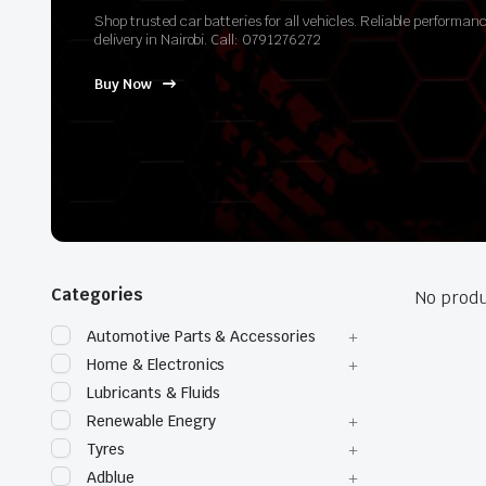
Shop trusted car batteries for all vehicles. Reliable perform
delivery in Nairobi. Call: 0791276272
Buy Now
Categories
No produ
Automotive Parts & Accessories
Home & Electronics
Lubricants & Fluids
Renewable Enegry
Tyres
Adblue