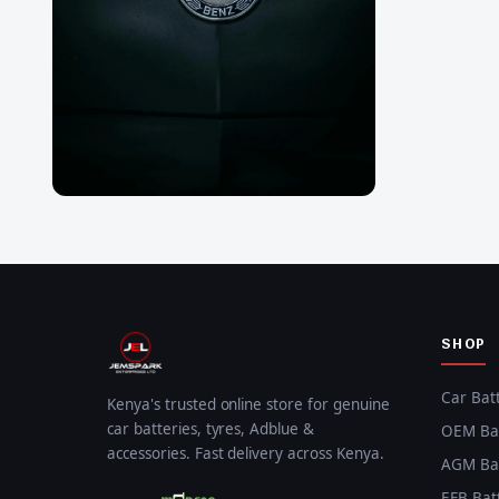
SHOP
Car Bat
Kenya's trusted online store for genuine
car batteries, tyres, Adblue &
OEM Bat
accessories. Fast delivery across Kenya.
AGM Bat
EFB Bat