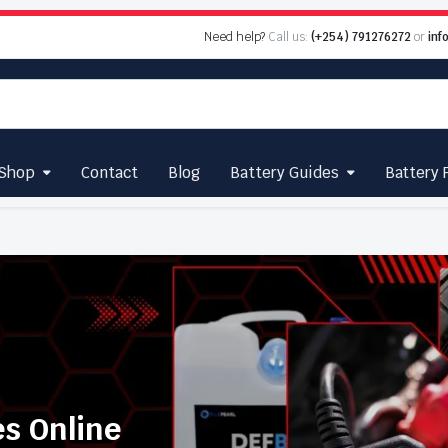
Need help?
Call us:
(+254) 791276272
or
inf
Shop
Contact
Blog
Battery Guides
Battery 
es Online