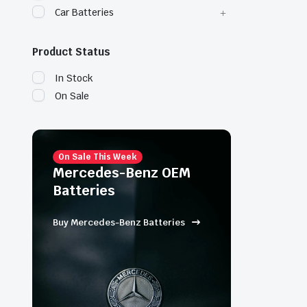
Car Batteries
Product Status
In Stock
On Sale
On Sale This Week
Mercedes-Benz OEM
Batteries
Buy Mercedes-Benz Batteries