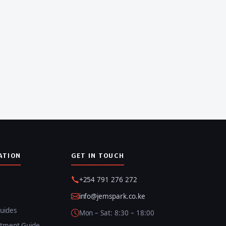
ATION
GET IN TOUCH
+254 791 276 272
info@jemspark.co.ke
uides
Mon – Sat: 8:30 – 18:00
itment Guide