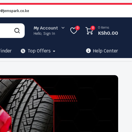
o@jemspark.co.ke
0 items
My Account
0
0
KSh
0.00
Hello, Sign In
Finder
Top Offers
Help Center