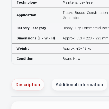
Technology
Maintenance-Free
Trucks, Buses, Construction 
Application
Generators
Battery Category
Heavy Duty Commercial Batt
Dimensions (L × W × H)
Approx. 513 × 223 × 223 mm
Weight
Approx. 45–48 kg
Condition
Brand New
Description
Additional information