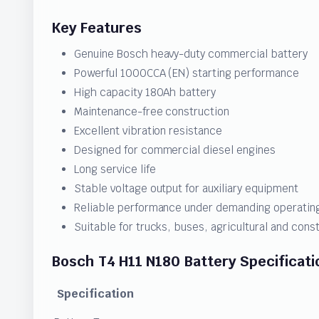
Key Features
Genuine Bosch heavy-duty commercial battery
Powerful 1000CCA (EN) starting performance
High capacity 180Ah battery
Maintenance-free construction
Excellent vibration resistance
Designed for commercial diesel engines
Long service life
Stable voltage output for auxiliary equipment
Reliable performance under demanding operating
Suitable for trucks, buses, agricultural and con
Bosch T4 H11 N180 Battery Specificati
Specification