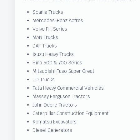
Scania Trucks
Mercedes-Benz Actros
Volvo FH Series
MAN Trucks
DAF Trucks
Isuzu Heavy Trucks
Hino 500 & 700 Series
Mitsubishi Fuso Super Great
UD Trucks
Tata Heavy Commercial Vehicles
Massey Ferguson Tractors
John Deere Tractors
Caterpillar Construction Equipment
Komatsu Excavators
Diesel Generators