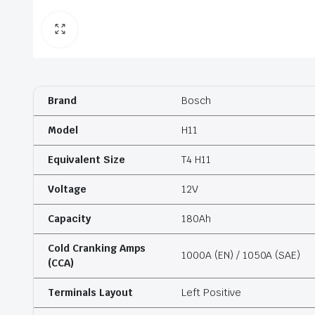
Brand
Bosch
Model
H11
Equivalent Size
T4 H11
Voltage
12V
Capacity
180Ah
Cold Cranking Amps
1000A (EN) / 1050A (SAE)
(CCA)
Terminals Layout
Left Positive