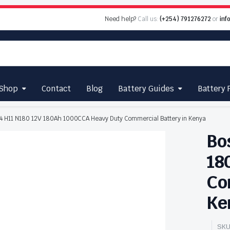
Need help?
Call us:
(+254) 791276272
or
inf
Shop
Contact
Blog
Battery Guides
Battery 
4 H11 N180 12V 180Ah 1000CCA Heavy Duty Commercial Battery in Kenya
Bo
18
Co
Ke
SKU