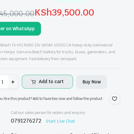
KSh
39,500.00
45,000.00
ginal
rrent
der on WhatsApp
ce
ce
s:
 Bosch T4 H11 N180 12V 180Ah 1000CCA heavy-duty commercial
 in Kenya. Genuine Bosch battery for trucks, buses, generators, and
h45,000.00.
h39,500.00.
ction equipment. Fast delivery from Jemspark.
osch
Add to cart
Buy Now
4
11
180
2V
ou like this product? Add to favorites now and follow the product.
80Ah
000CCA
eavy
Call our sales person for orders and enquiry
uty
0791276272
Start Live Chat
ommercial
ttery