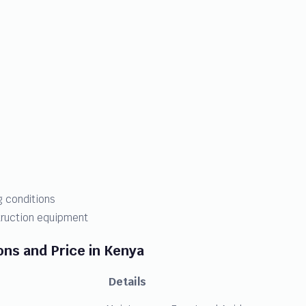
 conditions
struction equipment
ons and Price in Kenya
Details