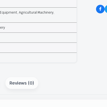
Equipment, Agricultural Machinery,
ery
Reviews (0)