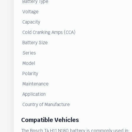
Battery Type
Voltage
Capacity
Cold Cranking Amps (CCA)
Battery Size
Series
Model
Polarity
Maintenance
Application
Country of Manufacture
Compatible Vehicles
The Bosch T4 H11 N180 battery is commonly used in: