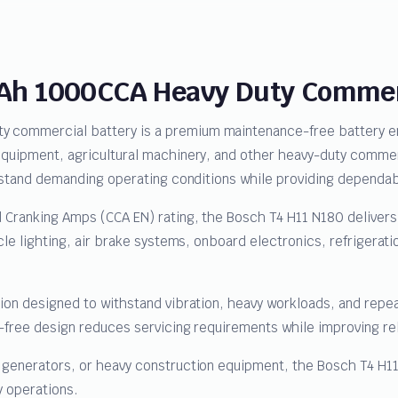
0Ah 1000CCA Heavy Duty Commerc
commercial battery is a premium maintenance-free battery engi
 equipment, agricultural machinery, and other heavy-duty comme
ithstand demanding operating conditions while providing dependa
 Cranking Amps (CCA EN) rating, the Bosch T4 H11 N180 delivers 
cle lighting, air brake systems, onboard electronics, refrigerati
.
tion designed to withstand vibration, heavy workloads, and rep
e-free design reduces servicing requirements while improving re
, generators, or heavy construction equipment, the Bosch T4 H
y operations.