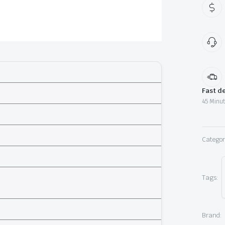
K
qu
Fast de
45 Minut
Categor
Tags:
Brand: