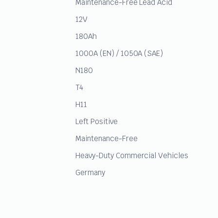
Maintenance-Free Lead Acid
12V
180Ah
1000A (EN) / 1050A (SAE)
N180
T4
H11
Left Positive
Maintenance-Free
Heavy-Duty Commercial Vehicles
Germany