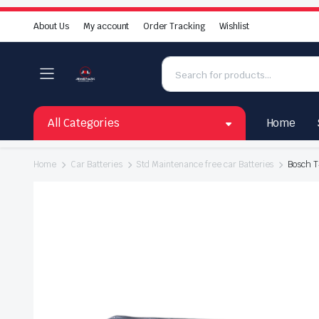
About Us
My account
Order Tracking
Wishlist
All Categories
Home
Home
Car Batteries
Std Maintenance free car Batteries
Bosch T