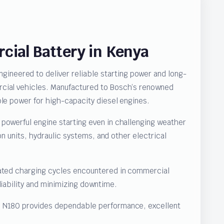
ial Battery in Kenya
neered to deliver reliable starting power and long-
rcial vehicles. Manufactured to Bosch’s renowned
ble power for high-capacity diesel engines.
powerful engine starting even in challenging weather
on units, hydraulic systems, and other electrical
eated charging cycles encountered in commercial
liability and minimizing downtime.
11 N180 provides dependable performance, excellent