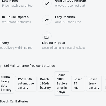
Low Prices
Guaranteed Fitment.
enya
Price match guarantee
Always the correct part
antity
In-House Experts.
Easy Returns.
We know our products
Quick & Hassle Free
livery
Lipa na M-pesa
es Delivery Within Nairobi
Secure lipa na M-Pesa Checkout
y:
Std Maintenance free car Batteries
Bosch
1000A
12V 180Ah
Bosch
N180
Bosch
Bosch
heavy
automotive
180Ah
Battery
T4
truck
duty
battery
battery
price in
H11
battery
battery
Kenya
Bosch Car Batteries