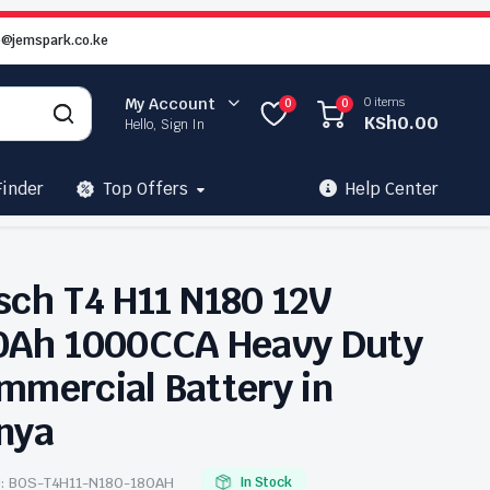
o@jemspark.co.ke
0 items
My Account
0
0
KSh
0.00
Hello, Sign In
Finder
Top Offers
Help Center
sch T4 H11 N180 12V
0Ah 1000CCA Heavy Duty
mmercial Battery in
nya
:
BOS-T4H11-N180-180AH
In Stock