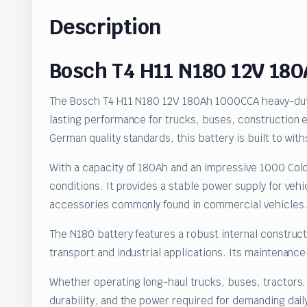
Description
Bosch T4 H11 N180 12V 18
The Bosch T4 H11 N180 12V 180Ah 1000CCA heavy-duty 
lasting performance for trucks, buses, construction
German quality standards, this battery is built to w
With a capacity of 180Ah and an impressive 1000 Cold
conditions. It provides a stable power supply for vehi
accessories commonly found in commercial vehicles
The N180 battery features a robust internal construc
transport and industrial applications. Its maintenanc
Whether operating long-haul trucks, buses, tractors
durability, and the power required for demanding dail