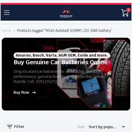
0
Home
Products tagged “NS40 Autobatt 035MFL 12V 35Ah battery”
Amaron, Bosch, Varta, AGM OEM, Exide and more.
Buy Genuine Car Batteries Online
Shop trusted car batteries for all vehicles. Reliable
performance, genuine brands, and same-day delivery in
Nairobi. Call: 0791276272
Buy Now
Filter
Sort: