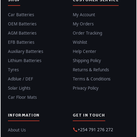
Car Batteries
My Account
OEM Batteries
My Orders
AGM Batteries
Order Tracking
EFB Batteries
Wishlist
Auxiliary Batteries
Help Center
Lithium Batteries
Shipping Policy
Tyres
Returns & Refunds
Adblue / DEF
Terms & Conditions
Solar Lights
Privacy Policy
Car Floor Mats
INFORMATION
GET IN TOUCH
+254 791 276 272
About Us